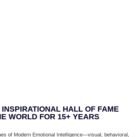
 INSPIRATIONAL HALL OF FAME
E WORLD FOR 15+ YEARS
nes of Modern Emotional Intelligence—visual, behavioral,