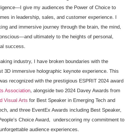
telligence—I give my audiences the Power of Choice to
omes in leadership, sales, and customer experience. I
ing and immersive journey through the brain, the mind,
onscious—and ultimately to the heights of personal,
nal success.
aking industry, I have broken boundaries with the
rst 3D immersive holographic keynote experience. This
was recognized with the prestigious ESPRIT 2024 award
ts Association
, alongside two 2024 Davey Awards from
d Visual Arts
for Best Speaker in Emerging Tech and
ech, and three EventEx Awards including Best Speaker,
People’s Choice Award, underscoring my commitment to
 unforgettable audience experiences.