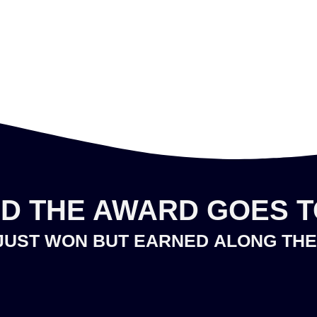
D THE AWARD GOES TO
JUST WON BUT
EARNED
ALONG THE