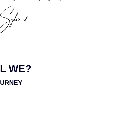
L WE?
OURNEY