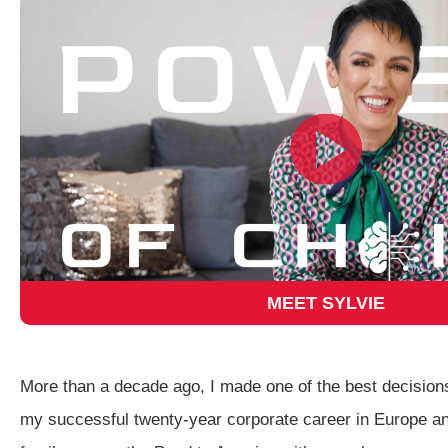
MEET SYLVIE
More than a decade ago, I made one of the best decisions
my successful twenty-year corporate career in Europe a