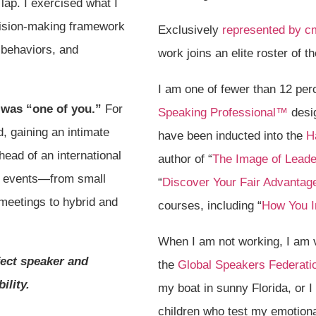
ap. I exercised what I
cision-making framework
Exclusively
represented by c
 behaviors, and
work joins an elite roster of
I am one of fewer than 12 pe
 was “one of you.”
For
Speaking Professional™
desig
, gaining an intimate
have been inducted into the
H
head of an international
author of “
The Image of Leade
f events—from small
“
Discover Your Fair Advantag
meetings to hybrid and
courses, including “
How You 
When I am not working, I am 
fect speaker and
the
Global Speakers Federati
ility.
my boat in sunny Florida, or 
children who test my emotional