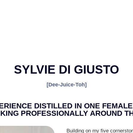
SYLVIE DI GIUSTO
[Dee-Juice-Toh]
RIENCE DISTILLED IN ONE FEMALE
KING PROFESSIONALLY AROUND TH
Building on my five cornersto