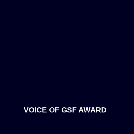
VOICE OF GSF AWARD