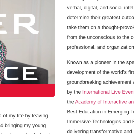
verbal, digital, and social in
determine their greatest outc
take them on a thought-provok
from the unconscious to the c
professional, and organizatio
Known as a pioneer in the spe
development of the world’s fi
groundbreaking achievement 
by the
International Live Even
the
Academy of Interactive an
Best Education in Emerging T
 of my life by leaving
Immersive Technologies and 
nd bringing my young
delivering transformative and