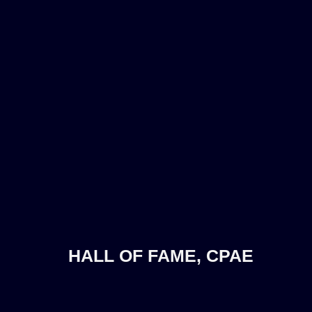
HALL OF FAME, CPAE