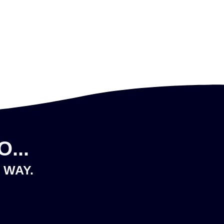
...
 WAY.