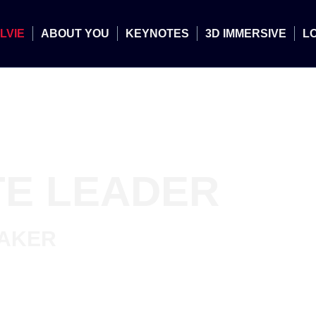
LVIE
ABOUT YOU
KEYNOTES
3D IMMERSIVE
L
E LEADER
EAKER