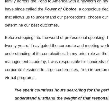
family across the Pond to America with a newborn on my l
have since called the
Power of Choice
, a conscious de
that allows us to understand our perceptions, choose our
determine our best outcomes.
Before stepping into the world of professional speaking,
I
twenty years, I navigated the corporate and meeting world
understanding of its complexities. In my prior role as the 
management academy, I was responsible for hundreds o
corporate sessions to large conferences, from in-person 
virtual programs.
I’ve spent countless hours searching for the per
understand firsthand the weight of that responsib