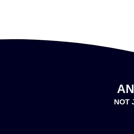
AN
NOT 