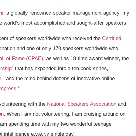
mi
, a globally renowned speaker management agency, my
 the world’s most accomplished and sought-after speakers.
rcent of speakers worldwide who received the
Certified
nation and one of only 170 speakers worldwide who
all of Fame (CPAE)
, as well as 18-time award winner, the
rship
” that has expanded into a ten book series,
e,
” and the mind behind dozens of innovative online
Impress
.”
volunteering with the
National Speakers Association
and
on
. When I am not volunteering, I am cruising around on
I am spending time with my two wonderful teenage
 intelligence e.v.e.r.y single day.