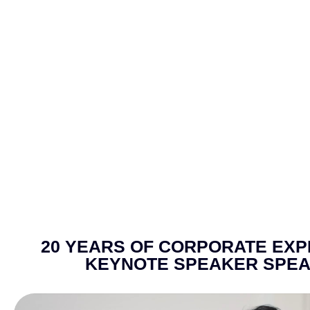
20 YEARS OF CORPORATE EXPE
KEYNOTE SPEAKER SPEA