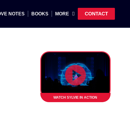
CONTACT
OVE NOTES
BOOKS
MORE
WATCH SYLVIE IN ACTION