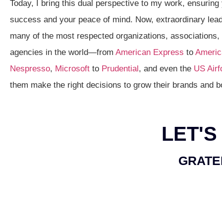
Today, I bring this dual perspective to my work, ensuring
success and your peace of mind. Now, extraordinary lead
many of the most respected organizations, associations
agencies in the world—from
American Express
to
America
Nespresso
,
Microsoft
to
Prudential
, and even the
US Airf
them make the right decisions to grow their brands and b
LET'S
GRATE