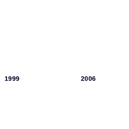
employee organization.
a little brother.
Potentials for a >100k-
lap—soon to be joined by
Management and High
newborn daughter on her
Academy for Top
American dream with her
International Leadership
plane to fulfill her lifelong
professional to launch
After 30 years, boards a
Is youngest HR
2006
2008