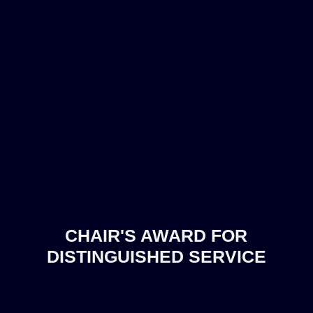
CHAIR'S AWARD FOR
DISTINGUISHED SERVICE