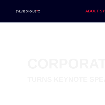
ABOUT SY
CORPORAT
TURNS
KEYNOTE SP