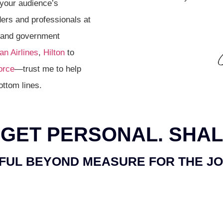
 your audience’s
ers and professionals at
, and government
n Airlines
,
Hilton
to
orce
—trust me to help
ottom lines.
 GET
PERSONAL.
SHAL
FUL BEYOND MEASURE FOR THE J