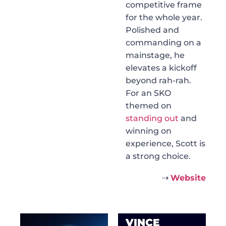
competitive frame
for the whole year.
Polished and
commanding on a
mainstage, he
elevates a kickoff
beyond rah-rah.
For an SKO
themed on
standing out
and
winning on
experience, Scott is
a strong choice.
⇢
Website
VINCE