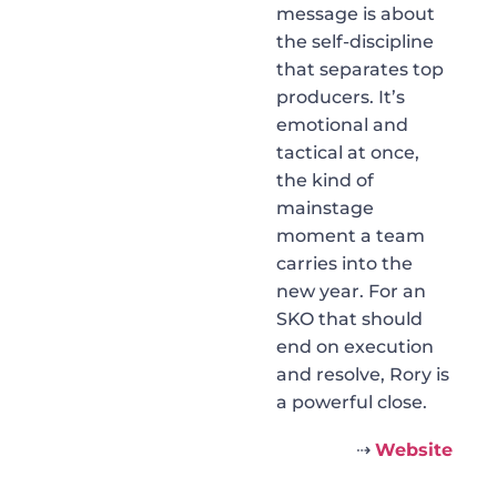
message is about
the self-discipline
that separates top
producers. It’s
emotional and
tactical at once,
the kind of
mainstage
moment a team
carries into the
new year. For an
SKO that should
end on execution
and resolve, Rory is
a powerful close.
⇢
Website