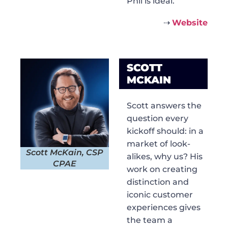
Phil is ideal.
⇢
Website
SCOTT
MCKAIN
Scott answers the
question every
kickoff should: in a
market of look-
Scott McKain, CSP
alikes, why us? His
CPAE
work on creating
distinction and
iconic customer
experiences gives
the team a