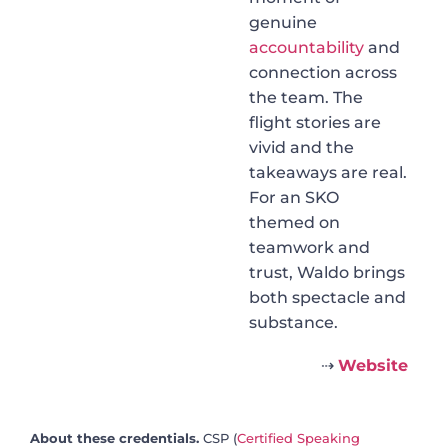
genuine
accountability
and
connection across
the team. The
flight stories are
vivid and the
takeaways are real.
For an SKO
themed on
teamwork and
trust, Waldo brings
both spectacle and
substance.
⇢
Website
About these credentials.
CSP (
Certified Speaking