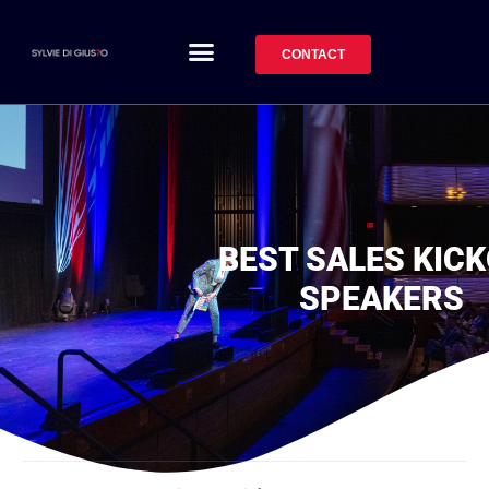
CONTACT
BEST SALES KIC
SPEAKERS