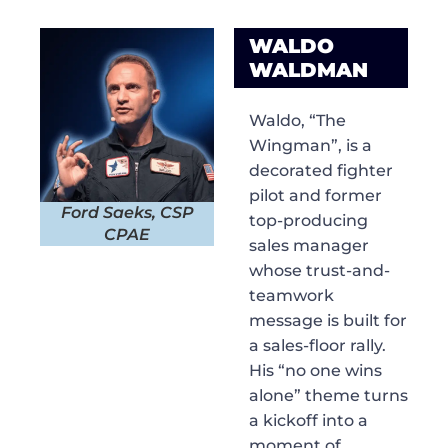
WALDO
WALDMAN
Waldo, “The
Wingman”, is a
decorated fighter
pilot and former
Ford Saeks, CSP
top-producing
CPAE
sales manager
whose trust-and-
teamwork
message is built for
a sales-floor rally.
His “no one wins
alone” theme turns
a kickoff into a
moment of