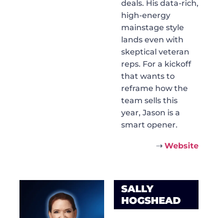
deals. His data-rich,
high-energy
mainstage style
lands even with
skeptical veteran
reps. For a kickoff
that wants to
reframe how the
team sells this
year, Jason is a
smart opener.
⇢
Website
SALLY
HOGSHEAD