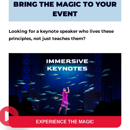
BRING THE MAGIC TO YOUR
EVENT
Looking for a keynote speaker who lives these
principles, not just teaches them?
EXPERIENCE THE MAGIC