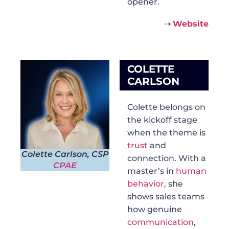
opener.
⇢
Website
COLETTE
CARLSON
Colette belongs on
the kickoff stage
when the theme is
trust
and
Colette Carlson, CSP
connection. With a
CPAE
master’s in
human
behavior
, she
shows sales teams
how genuine
communication
,