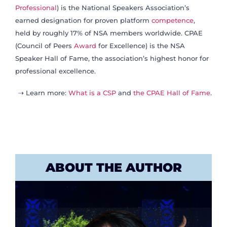
Professional
) is the National Speakers Association’s
earned designation for proven platform
competence
,
held by roughly 17% of NSA members worldwide. CPAE
(Council of Peers
Award
for Excellence) is the NSA
Speaker Hall of Fame, the association’s highest honor for
professional excellence.
⇢ Learn more:
What is a CSP
and
the CPAE Hall of Fame
.
ABOUT THE AUTHOR