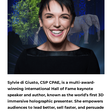
Sylvie di Giusto, CSP CPAE, is a multi-award-
winning international Hall of Fame keynote
speaker and author, known as the world’s first 3D
immersive holographic presenter. She empowers
audiences to lead better, sell faster, and persuade