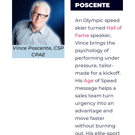
POSCENTE
An Olympic speed
skier turned
Hall of
Fame
speaker,
Vince brings the
Vince Poscente, CSP
psychology of
CPAE
performing under
pressure, tailor-
made for a kickoff.
His
Age
of Speed
message helps a
sales team turn
urgency into an
advantage and
move faster
without burning
out. His elite-sport