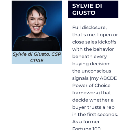
SYLVIE DI
GIUSTO
Full disclosure,
that’s me. I open or
close sales kickoffs
with the behavior
Sylvie di Giusto, CSP
beneath every
CPAE
buying decision:
the unconscious
signals (my ABCDE
Power of Choice
framework) that
decide whether a
buyer trusts a rep
in the first seconds.
As a former
Fortune 100