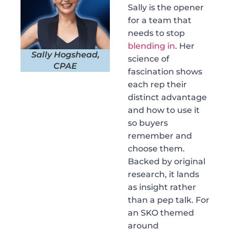
Sally is the opener
for a team that
needs to stop
blending in
. Her
Sally Hogshead,
science of
CPAE
fascination shows
each rep their
distinct advantage
and how to use it
so buyers
remember and
choose them.
Backed by original
research, it lands
as insight rather
than a pep talk. For
an SKO themed
around