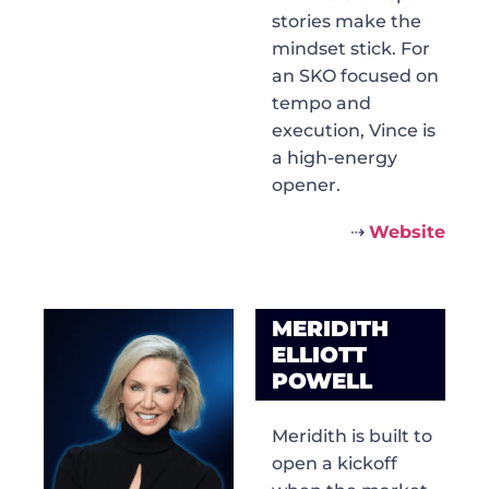
stories make the
mindset stick. For
an SKO focused on
tempo and
execution, Vince is
a high-energy
opener.
⇢
Website
MERIDITH
ELLIOTT
POWELL
Meridith is built to
open a kickoff