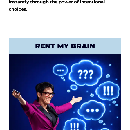
instantly through the power of intentional
choices.
RENT MY BRAIN