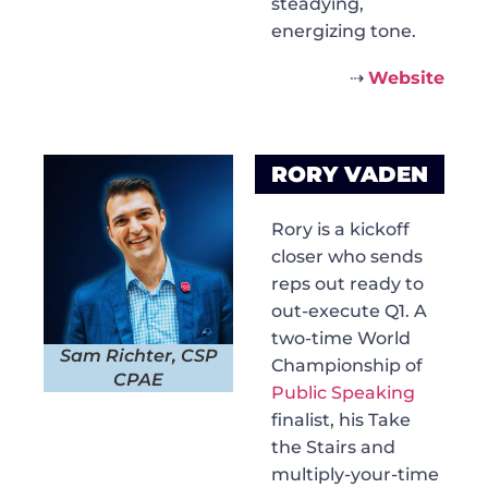
steadying,
energizing tone.
⇢
Website
RORY VADEN
Rory is a kickoff
closer who sends
reps out ready to
out-execute Q1. A
two-time World
Sam Richter, CSP
Championship of
CPAE
Public Speaking
finalist, his Take
the Stairs and
multiply-your-time