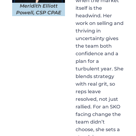
when the market
Meridith Elliott
itself is the
Powell, CSP CPAE
headwind. Her
work on selling and
thriving in
uncertainty gives
the team both
confidence and a
plan for a
turbulent year. She
blends strategy
with real grit, so
reps leave
resolved, not just
rallied. For an SKO
facing change the
team didn’t
choose, she sets a