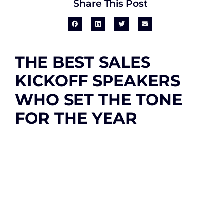
Share This Post
THE BEST SALES
KICKOFF SPEAKERS
WHO SET THE TONE
FOR THE YEAR