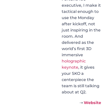
executive, I make it
tactical enough to
use the Monday
after kickoff, not
just inspiring in the
room. And
delivered as the
world’s first 3D
immersive
holographic
keynote
, it gives
your SKO a
centerpiece the
team is still talking
about at Q2.
⇢
Website