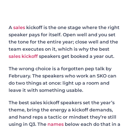
A
sales
kickoff is the one stage where the right
speaker pays for itself. Open well and you set
the tone for the entire year; close well and the
team executes on it, which is why the best
sales kickoff
speakers get booked a year out.
The wrong choice is a forgotten pep talk by
February. The speakers who work an SKO can
do two things at once: light up a room and
leave it with something usable.
The best sales kickoff speakers set the year’s
theme, bring the energy a kickoff demands,
and hand reps a tactic or mindset they’re still
using in Q3. The
names
below each do that in a