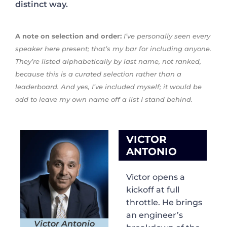
distinct way.
A note on selection and order:
I’ve personally seen every
speaker here present; that’s my bar for including anyone.
They’re listed alphabetically by last name, not ranked,
because this is a curated selection rather than a
leaderboard. And yes, I’ve included myself; it would be
odd to leave my own name off a list I stand behind.
VICTOR
ANTONIO
Victor opens a
kickoff at full
throttle. He brings
an engineer’s
Victor Antonio