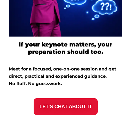
If your keynote matters, your
preparation should too.
Meet for a focused, one-on-one session and get
direct, practical and experienced guidance.
No fluff. No guesswork.
LET'S CHAT ABOUT IT