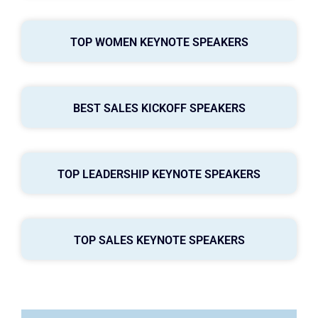
TOP WOMEN KEYNOTE SPEAKERS
BEST SALES KICKOFF SPEAKERS
TOP LEADERSHIP KEYNOTE SPEAKERS
TOP SALES KEYNOTE SPEAKERS