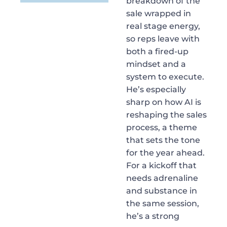
breakdown of the
sale wrapped in
real stage energy,
so reps leave with
both a fired-up
mindset and a
system to execute.
He’s especially
sharp on how AI is
reshaping the sales
process, a theme
that sets the tone
for the year ahead.
For a kickoff that
needs adrenaline
and substance in
the same session,
he’s a strong