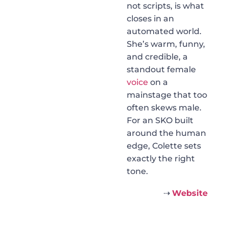
not scripts, is what
closes in an
automated world.
She’s warm, funny,
and credible, a
standout female
voice
on a
mainstage that too
often skews male.
For an SKO built
around the human
edge, Colette sets
exactly the right
tone.
⇢
Website