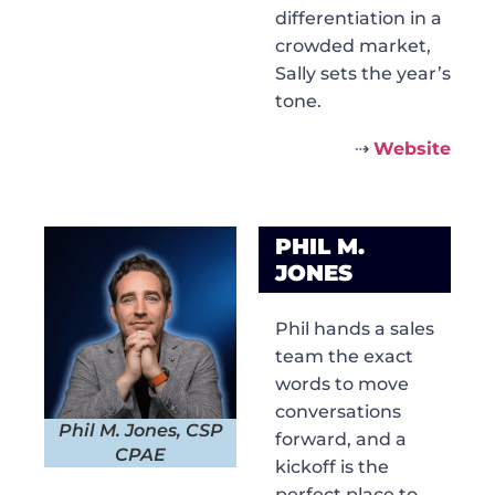
differentiation in a
crowded market,
Sally sets the year’s
tone.
⇢
Website
PHIL M.
JONES
Phil hands a sales
team the exact
words to move
conversations
Phil M. Jones, CSP
forward, and a
CPAE
kickoff is the
perfect place to