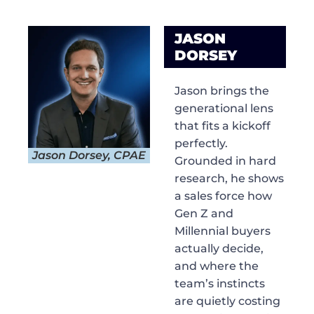
JASON
DORSEY
Jason brings the
generational lens
that fits a kickoff
perfectly.
Jason Dorsey, CPAE
Grounded in hard
research, he shows
a sales force how
Gen Z and
Millennial buyers
actually decide,
and where the
team’s instincts
are quietly costing