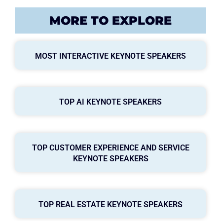
MORE TO EXPLORE
MOST INTERACTIVE KEYNOTE SPEAKERS
TOP AI KEYNOTE SPEAKERS
TOP CUSTOMER EXPERIENCE AND SERVICE
KEYNOTE SPEAKERS
TOP REAL ESTATE KEYNOTE SPEAKERS