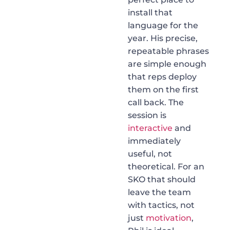
install that
language for the
year. His precise,
repeatable phrases
are simple enough
that reps deploy
them on the first
call back. The
session is
interactive
and
immediately
useful, not
theoretical. For an
SKO that should
leave the team
with tactics, not
just
motivation
,