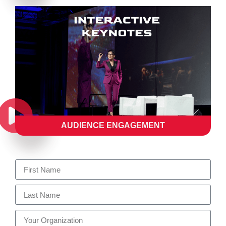
AUDIENCE ENGAGEMENT