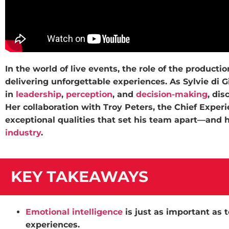
In the world of live events, the role of the product
delivering unforgettable experiences. As Sylvie di G
in
leadership
,
perception
, and
decision-making
, dis
Her collaboration with Troy Peters, the Chief Exper
exceptional qualities that set his team apart—and
industry
.
KEY TAKEAWAYS
Emotional intelligence
is just as important as t
experiences.