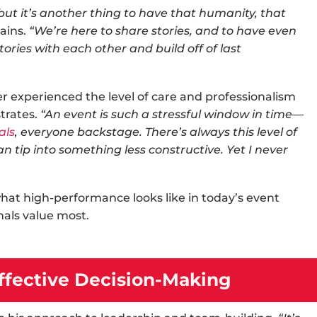
 but it’s another thing to have that humanity, that
ains.
“We’re here to share stories, and to have even
ries with each other and build off of last
er experienced the level of care and professionalism
trates.
“An event is such a stressful window in time—
als
, everyone backstage. There’s always this level of
can tip into something less constructive. Yet I never
what high-performance looks like in today’s
event
nals value most.
fective Decision-Making