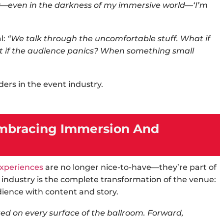
ew—even in the darkness of my immersive world—‘I’m
l:
“We talk through the uncomfortable stuff. What if
t if the audience panics? When something small
aders in the
event industry
.
 Embracing Immersion And
xperiences
are no longer nice-to-have—they’re part of
 industry
is the complete transformation of the venue:
dience with content and story.
ed on every surface of the ballroom. Forward,