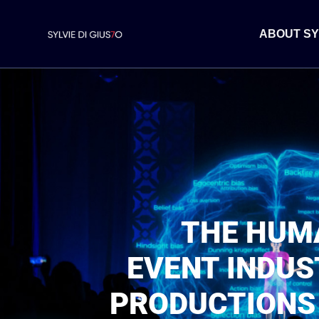
ABOUT SY
THE HUMA
EVENT INDUS
PRODUCTIONS 