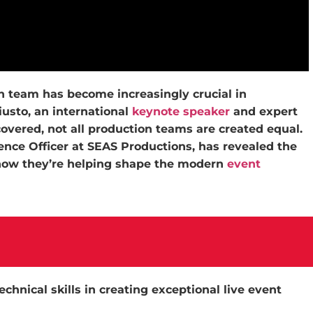
ion team has become increasingly crucial in
iusto, an international
keynote speaker
and expert
covered, not all production teams are created equal.
ience Officer at SEAS Productions, has revealed the
 how they’re helping shape the modern
event
echnical skills in creating exceptional live event