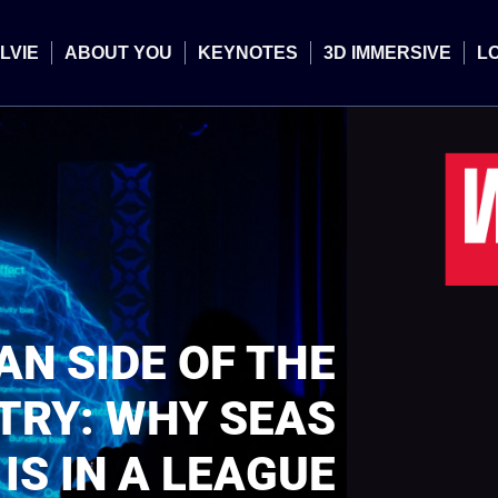
LVIE
ABOUT YOU
KEYNOTES
3D IMMERSIVE
L
N SIDE OF THE
TRY: WHY SEAS
IS IN A LEAGUE