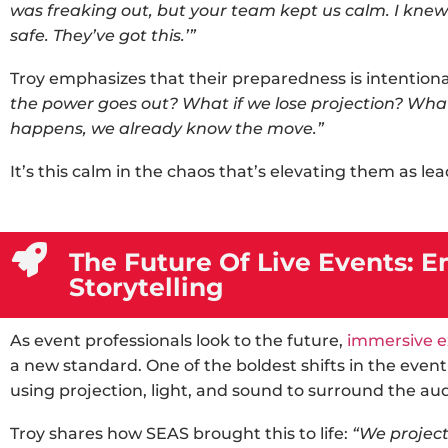
was freaking out, but your team kept us calm. I kn
safe. They’ve got this.’”
Troy emphasizes that their preparedness is intentiona
the power goes out? What if we lose projection? Wha
happens, we already know the move.”
It’s this calm in the chaos that’s elevating them as le
The Future Of Live Events:
Storytelling
As event professionals look to the future,
immersive e
a new standard. One of the boldest shifts in the
event
using projection, light, and sound to surround the au
Troy shares how SEAS brought this to life:
“We project