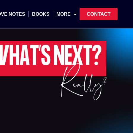
CONTACT
OVE NOTES
BOOKS
MORE