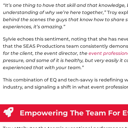
“It’s one thing to have that skill and that knowledge,
understanding of why we’re here together,”
Troy expl
behind the scenes the guys that know how to share sto
experiences, it’s amazing.”
Sylvie echoes this sentiment, noting that she has nev
that the SEAS Productions team consistently demons
for the client, the event director, the
event profession
pressure, and some of it is healthy, but very easily it 
experienced that with your team.”
This combination of EQ and tech-savvy is redefining 
industry
, and signaling a shift in what event professio
Empowering The Team For Ef