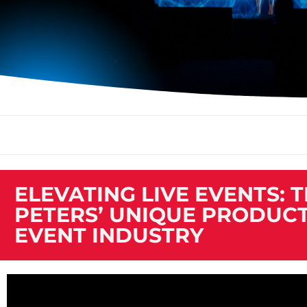
ELEVATING LIVE EVENTS: 
PETERS’ UNIQUE PRODUCT
EVENT INDUSTRY