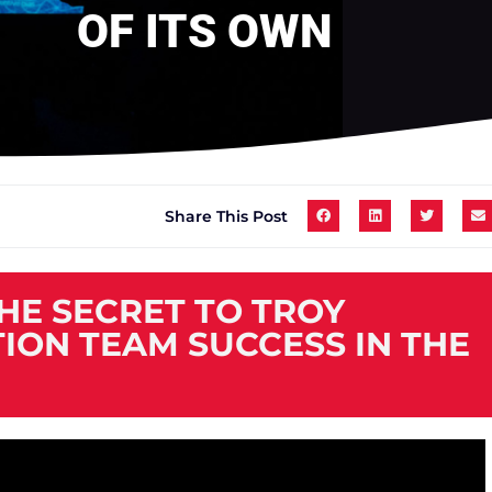
OF ITS OWN
Share This Post
THE SECRET TO TROY
ION TEAM SUCCESS IN THE