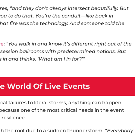
es, “and they don’t always intersect beautifully. But
you to do that. You’re the conduit—like back in
at fire was the technology. And someone told the
ce
:
“You walk in and know it’s different right out of the
l session ballrooms with predetermined notions. But
 in and thinks, ‘What am I in for?’”
e World Of Live Events
al failures to literal storms, anything can happen.
ecause one of the most critical needs in the
event
resilience.
h the roof due to a sudden thunderstorm.
“Everybody