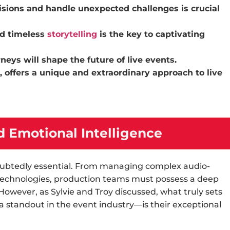
ions and handle unexpected challenges is crucial
d timeless
storytelling
is the key to captivating
ys will shape the future of live events.
 offers a unique and extraordinary approach to live
 Emotional Intelligence
ndoubtedly essential. From managing complex audio-
 technologies, production teams must possess a deep
 However, as Sylvie and Troy discussed, what truly sets
 standout in the
event industry
—is their exceptional