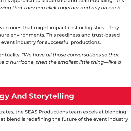
o his approach to leadership and team-building.
“It’s
wing that they can click together and rely on each
en ones that might impact cost or logistics—Troy
ssure environments. This readiness and trust-based
e
event industry
for successful productions.
ntuality.
“We have all those conversations so that
ike a hurricane, then the smallest little thing—like a
gy And Storytelling
ates, the SEAS Productions team excels at blending
at blend is redefining the future of the
event industry