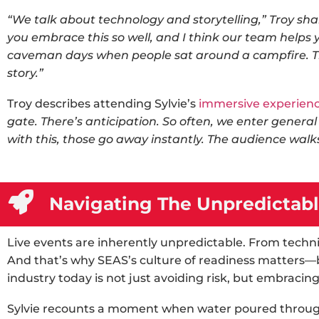
“We talk about technology and storytelling,” Troy shar
you embrace this so well, and I think our team helps 
caveman days when people sat around a campfire. Th
story.”
Troy describes attending Sylvie’s
immersive experien
gate. There’s anticipation. So often, we enter genera
with this, those go away instantly. The audience walks
Navigating The Unpredictabl
Live events are inherently unpredictable. From technic
And that’s why SEAS’s culture of readiness matters—b
industry
today is not just avoiding risk, but embracing 
Sylvie recounts a moment when water poured throug