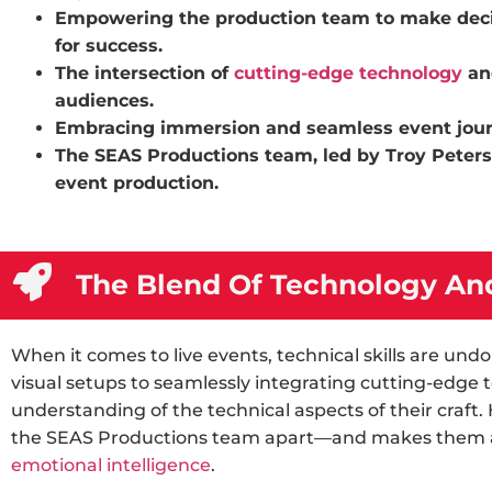
Empowering the production team to make decis
for success.
The intersection of
cutting-edge technology
an
audiences.
Embracing immersion and seamless event journe
The SEAS Productions team, led by Troy Peters,
event production.
The Blend Of Technology And
When it comes to live events, technical skills are u
visual setups to seamlessly integrating cutting-edge
understanding of the technical aspects of their craft.
the SEAS Productions team apart—and makes them a
emotional intelligence
.