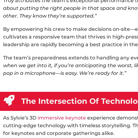
Troy attributes the team’s exceptional performance t
about putting the right people in that space and kno
other. They know they’re supported.”
By empowering his crew to make decisions on-site—ev
cultivates a responsive team that thrives in high-pre
leadership are rapidly becoming a best practice in th
The team’s preparedness extends to handling any eve
when we get into it, if you’re anticipating the worst, l
pop in a microphone—is easy. We’re ready for it.”
The Intersection Of Technolo
As Sylvie’s
3D
immersive keynote
experience
demonstr
cutting-edge technology with timeless storytelling. Th
for keynotes and corporate gatherings alike.