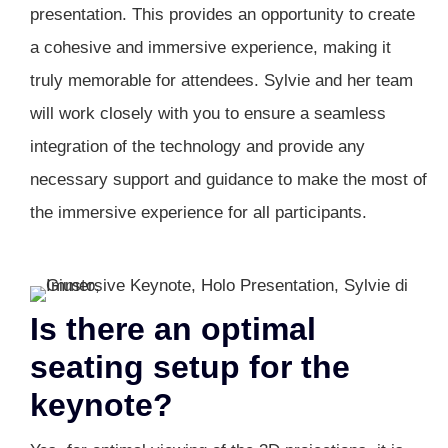
presentation. This provides an opportunity to create
a cohesive and immersive experience, making it
truly memorable for attendees. Sylvie and her team
will work closely with you to ensure a seamless
integration of the technology and provide any
necessary support and guidance to make the most of
the immersive experience for all participants.
Is there an optimal
seating setup for the
keynote?