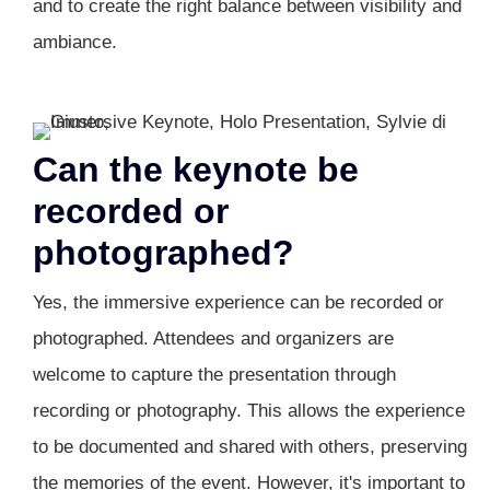
and to create the right balance between visibility and
ambiance.
Can the keynote be
recorded or
photographed?
Yes, the immersive experience can be recorded or
photographed. Attendees and organizers are
welcome to capture the presentation through
recording or photography. This allows the experience
to be documented and shared with others, preserving
the memories of the event. However, it's important to