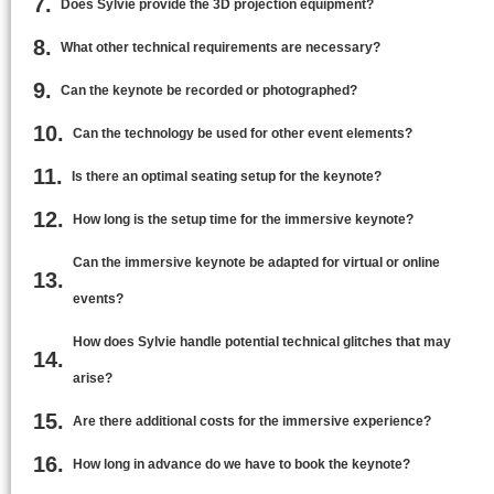
Does Sylvie provide the 3D projection equipment?
What other technical requirements are necessary?
Can the keynote be recorded or photographed?
Can the technology be used for other event elements?
Is there an optimal seating setup for the keynote?
How long is the setup time for the immersive keynote?
Can the immersive keynote be adapted for virtual or online
events?
How does Sylvie handle potential technical glitches that may
arise?
Are there additional costs for the immersive experience?
How long in advance do we have to book the keynote?