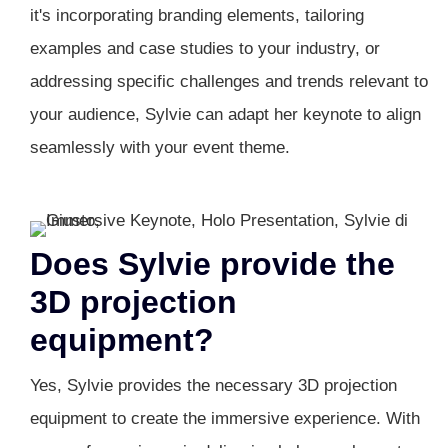
it's incorporating branding elements, tailoring
examples and case studies to your industry, or
addressing specific challenges and trends relevant to
your audience, Sylvie can adapt her keynote to align
seamlessly with your event theme.
Does Sylvie provide the
3D projection
equipment?
Yes, Sylvie provides the necessary 3D projection
equipment to create the immersive experience. With