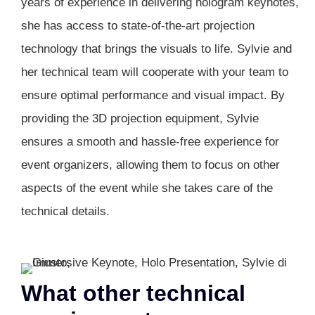
years of experience in delivering hologram keynotes,
she has access to state-of-the-art projection
technology that brings the visuals to life. Sylvie and
her technical team will cooperate with your team to
ensure optimal performance and visual impact. By
providing the 3D projection equipment, Sylvie
ensures a smooth and hassle-free experience for
event organizers, allowing them to focus on other
aspects of the event while she takes care of the
technical details.
What other technical