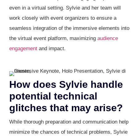
even in a virtual setting. Sylvie and her team will
work closely with event organizers to ensure a
seamless integration of the immersive elements into
the virtual event platform, maximizing
audience
engagement
and impact.
How does Sylvie handle
potential technical
glitches that may arise?
While thorough preparation and communication help
minimize the chances of technical problems, Sylvie