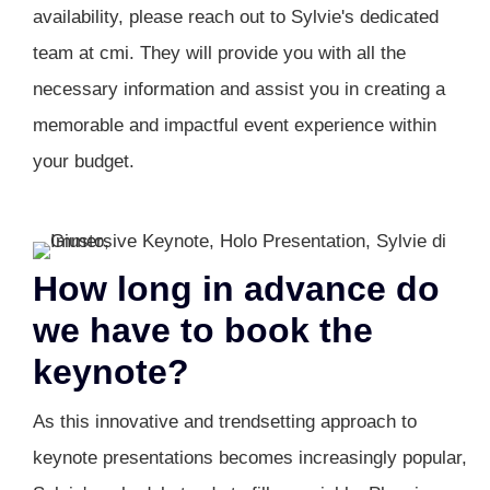
availability, please reach out to Sylvie's dedicated
team at cmi. They will provide you with all the
necessary information and assist you in creating a
memorable and impactful event experience within
your budget.
How long in advance do
we have to book the
keynote?
As this innovative and trendsetting approach to
keynote presentations becomes increasingly popular,