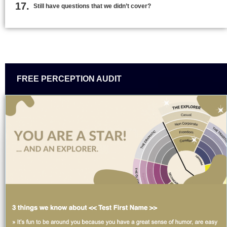
Still have questions that we didn’t cover?
FREE PERCEPTION AUDIT