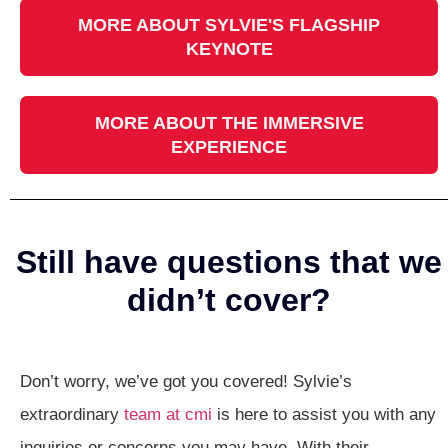
MORE ABOUT SYLVIE'S FLAGSHIP
KEYNOTE
MORE ABOUT THE IMMERSIVE
EXPERIENCE
Still have questions that we
didn’t cover?
Don’t worry, we’ve got you covered! Sylvie’s
extraordinary
team at cmi
is here to assist you with any
inquiries or concerns you may have. With their