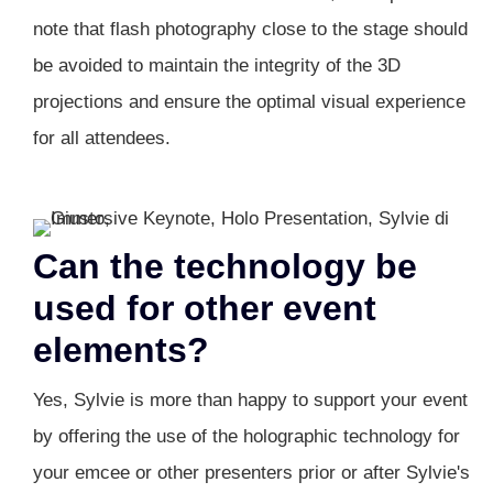
note that flash photography close to the stage should
be avoided to maintain the integrity of the 3D
projections and ensure the optimal visual experience
for all attendees.
Can the technology be
used for other event
elements?
Yes, Sylvie is more than happy to support your event
by offering the use of the holographic technology for
your emcee or other presenters prior or after Sylvie's