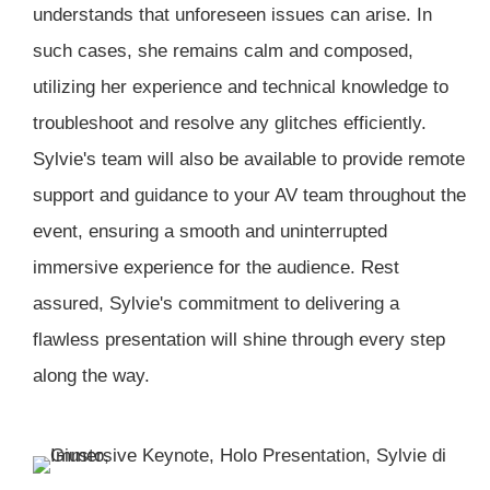
understands that unforeseen issues can arise. In
such cases, she remains calm and composed,
utilizing her experience and technical knowledge to
troubleshoot and resolve any glitches efficiently.
Sylvie's team will also be available to provide remote
support and guidance to your AV team throughout the
event, ensuring a smooth and uninterrupted
immersive experience for the audience. Rest
assured, Sylvie's commitment to delivering a
flawless presentation will shine through every step
along the way.