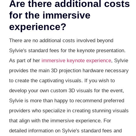
Are there additional costs
for the immersive
experience?
There are no additional costs involved beyond
Sylvie's standard fees for the keynote presentation.
As part of her
immersive keynote experience
, Sylvie
provides the main 3D projection hardware necessary
to create the captivating visuals. If you wish to
develop your own custom 3D visuals for the event,
Sylvie is more than happy to recommend preferred
providers who specialize in creating stunning visuals
that align with the immersive experience. For
detailed information on Sylvie's standard fees and