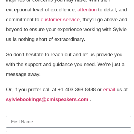
exceptional level of excellence,
attention
to detail, and
commitment to
customer service
, they’ll go above and
beyond to ensure your experience working with Sylvie
us is nothing short of extraordinary.
So don’t hesitate to reach out and let us provide you
with the support and guidance you need. We’re just a
message away.
Or, if you prefer call at +1-403-398-8488 or
email
us at
sylviebookings@cmispeakers.com
.