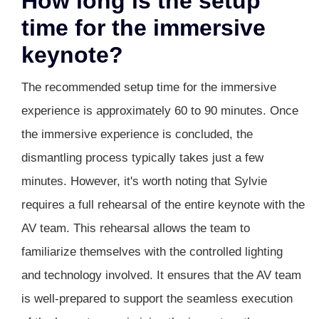
How long is the setup
time for the immersive
keynote?
The recommended setup time for the immersive
experience is approximately 60 to 90 minutes. Once
the immersive experience is concluded, the
dismantling process typically takes just a few
minutes. However, it's worth noting that Sylvie
requires a full rehearsal of the entire keynote with the
AV team. This rehearsal allows the team to
familiarize themselves with the controlled lighting
and technology involved. It ensures that the AV team
is well-prepared to support the seamless execution