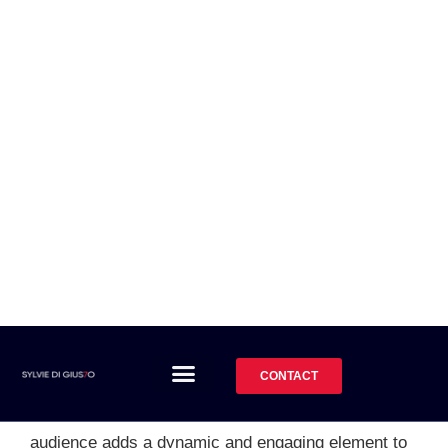
the audience during the
keynote?
Absolutely! Sylvie believes in creating an interactive
and engaging experience for the audience. During the
keynote, she actively encourages audience
participation and interaction. Through thought-
provoking questions, moments of reflection, and
engaging exercises, Sylvie involves the audience in
the storytelling process. This interaction not only
keeps attendees engaged and attentive but also
allows for a deeper level of connection and
understanding. Sylvie's ability to interact with the
audience adds a dynamic and engaging element to