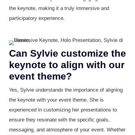
the keynote, making it a truly immersive and
participatory experience.
Can Sylvie customize the
keynote to align with our
event theme?
Yes, Sylvie understands the importance of aligning
the keynote with your event theme. She is
experienced in customizing her presentations to
ensure they resonate with the specific goals,
messaging, and atmosphere of your event. Whether