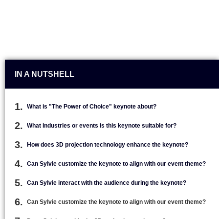
IN A NUTSHELL
What is "The Power of Choice" keynote about?
What industries or events is this keynote suitable for?
How does 3D projection technology enhance the keynote?
Can Sylvie customize the keynote to align with our event theme?
Can Sylvie interact with the audience during the keynote?
Can Sylvie customize the keynote to align with our event theme?