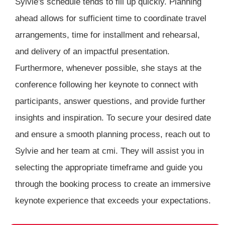
Sylvie's schedule tends to fill up quickly. Planning
ahead allows for sufficient time to coordinate travel
arrangements, time for installment and rehearsal,
and delivery of an impactful presentation.
Furthermore, whenever possible, she stays at the
conference following her keynote to connect with
participants, answer questions, and provide further
insights and inspiration. To secure your desired date
and ensure a smooth planning process, reach out to
Sylvie and her team at cmi. They will assist you in
selecting the appropriate timeframe and guide you
through the booking process to create an immersive
keynote experience that exceeds your expectations.