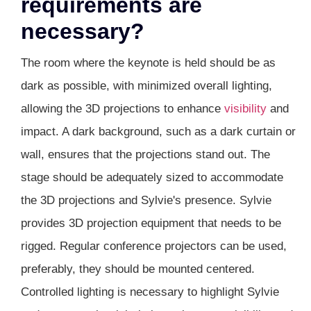
requirements are
necessary?
The room where the keynote is held should be as
dark as possible, with minimized overall lighting,
allowing the 3D projections to enhance
visibility
and
impact. A dark background, such as a dark curtain or
wall, ensures that the projections stand out. The
stage should be adequately sized to accommodate
the 3D projections and Sylvie's presence. Sylvie
provides 3D projection equipment that needs to be
rigged. Regular conference projectors can be used,
preferably, they should be mounted centered.
Controlled lighting is necessary to highlight Sylvie