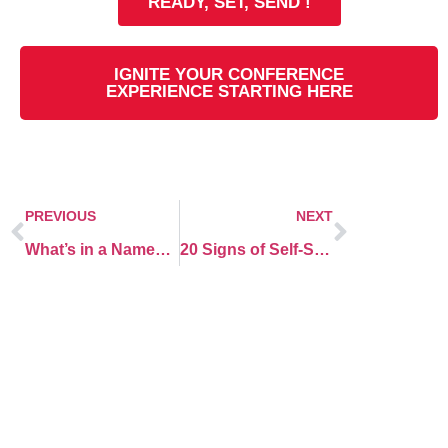
READY, SET, SEND !
IGNITE YOUR CONFERENCE
EXPERIENCE STARTING HERE
PREVIOUS
NEXT
What’s in a Name? More Than You Think!
20 Signs of Self-Sabotage at work