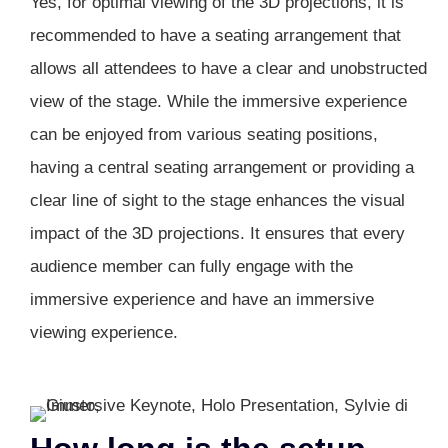
Yes, for optimal viewing of the 3D projections, it is
recommended to have a seating arrangement that
allows all attendees to have a clear and unobstructed
view of the stage. While the immersive experience
can be enjoyed from various seating positions,
having a central seating arrangement or providing a
clear line of sight to the stage enhances the visual
impact of the 3D projections. It ensures that every
audience member can fully engage with the
immersive experience and have an immersive
viewing experience.