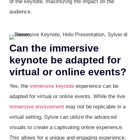
of the keynote, maximizing the impact on the
audience.
Can the immersive
keynote be adapted for
virtual or online events?
Yes, the
immersive keynote
experience can be
adapted for virtual or online events. While the live
immersive environment
may not be replicable in a
virtual setting, Sylvie can utilize the advanced
visuals to create a captivating online experience.
This allows for a unique and engaging experience,