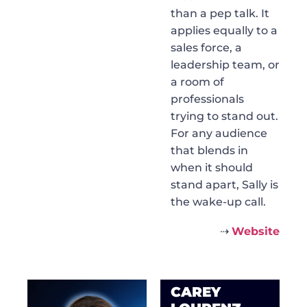
than a pep talk. It
applies equally to a
sales force, a
leadership team, or
a room of
professionals
trying to stand out.
For any audience
that blends in
when it should
stand apart, Sally is
the wake-up call.
⇢
Website
CAREY