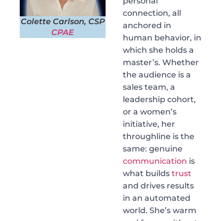
personal
connection, all
Colette Carlson, CSP
anchored in
CPAE
human behavior, in
which she holds a
master’s. Whether
the audience is a
sales team, a
leadership cohort,
or a women’s
initiative, her
throughline is the
same: genuine
communication
is
what builds
trust
and drives results
in an automated
world. She’s warm