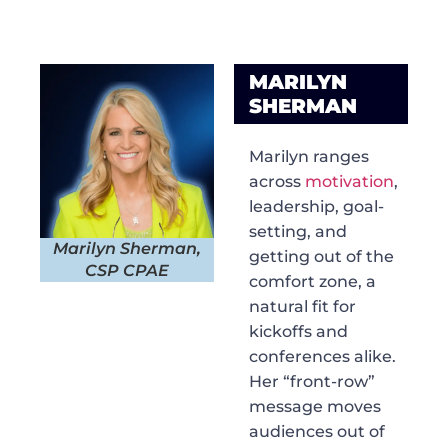
MARILYN
SHERMAN
Marilyn ranges
across
motivation
,
leadership, goal-
setting, and
Marilyn Sherman,
getting out of the
CSP CPAE
comfort zone, a
natural fit for
kickoffs and
conferences alike.
Her “front-row”
message moves
audiences out of