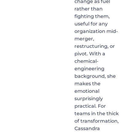
change as fuel
rather than
fighting them,
useful for any
organization mid-
merger,
restructuring, or
pivot. With a
chemical-
engineering
background, she
makes the
emotional
surprisingly
practical. For
teams in the thick
of transformation,
Cassandra