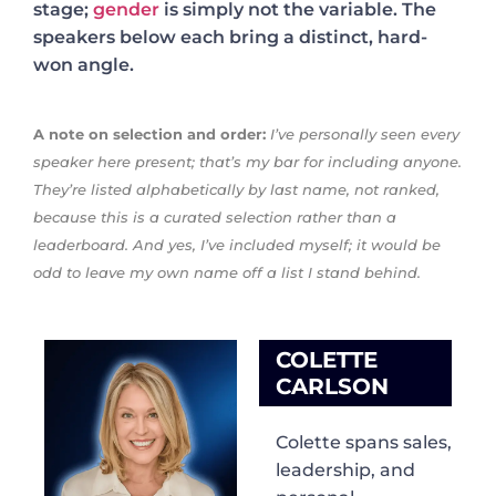
stage;
gender
is simply not the variable. The
speakers below each bring a distinct, hard-
won angle.
A note on selection and order:
I’ve personally seen every
speaker here present; that’s my bar for including anyone.
They’re listed alphabetically by last name, not ranked,
because this is a curated selection rather than a
leaderboard. And yes, I’ve included myself; it would be
odd to leave my own name off a list I stand behind.
COLETTE
CARLSON
Colette spans sales,
leadership, and