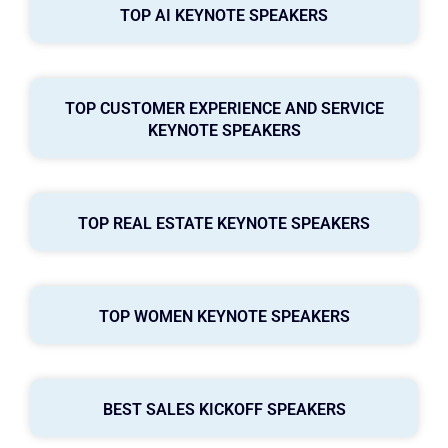
TOP AI KEYNOTE SPEAKERS
TOP CUSTOMER EXPERIENCE AND SERVICE
KEYNOTE SPEAKERS
TOP REAL ESTATE KEYNOTE SPEAKERS
TOP WOMEN KEYNOTE SPEAKERS
BEST SALES KICKOFF SPEAKERS