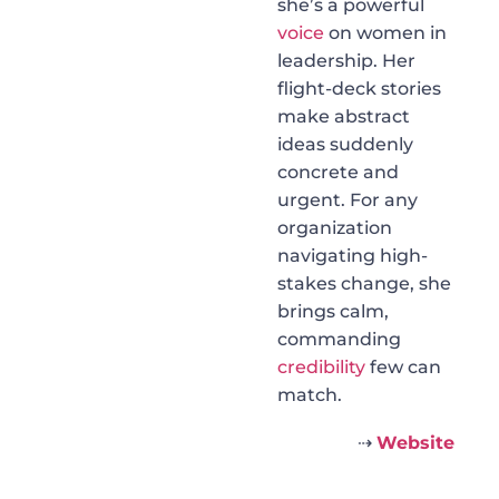
she’s a powerful
voice
on women in
leadership. Her
flight-deck stories
make abstract
ideas suddenly
concrete and
urgent. For any
organization
navigating high-
stakes change, she
brings calm,
commanding
credibility
few can
match.
⇢
Website