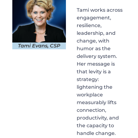
Tami works across
engagement,
resilience,
leadership, and
change, with
Tami Evans, CSP
humor as the
delivery system.
Her message is
that levity is a
strategy:
lightening the
workplace
measurably lifts
connection,
productivity, and
the capacity to
handle change.