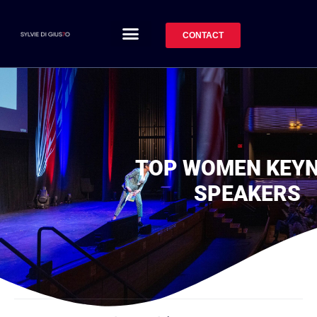
CONTACT
TOP WOMEN KEY
SPEAKERS