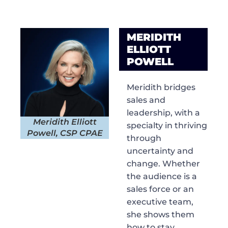
MERIDITH
ELLIOTT
POWELL
Meridith bridges
sales and
leadership, with a
Meridith Elliott
specialty in thriving
Powell, CSP CPAE
through
uncertainty and
change. Whether
the audience is a
sales force or an
executive team,
she shows them
how to stay