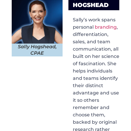
HOGSHEAD
Sally’s work spans
personal
branding
,
differentiation,
sales, and team
Sally Hogshead,
communication, all
CPAE
built on her science
of fascination. She
helps individuals
and teams identify
their distinct
advantage and use
it so others
remember and
choose them,
backed by original
research rather