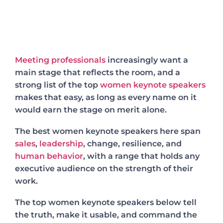
Meeting professionals
increasingly want a
main stage that reflects the room, and a
strong list of the top
women keynote speakers
makes that easy, as long as every name on it
would earn the stage on merit alone.
The best women keynote speakers here span
sales
,
leadership
, change, resilience, and
human behavior
, with a range that holds any
executive audience on the strength of their
work.
The top women keynote speakers below tell
the truth, make it usable, and command the