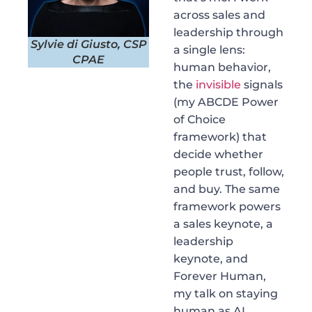
across sales and
leadership through
Sylvie di Giusto, CSP
a single lens:
CPAE
human behavior,
the
invisible
signals
(my ABCDE Power
of Choice
framework) that
decide whether
people trust, follow,
and buy. The same
framework powers
a sales keynote, a
leadership
keynote, and
Forever Human,
my talk on staying
human as AI