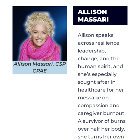
ALLISON
MASSARI
Allison speaks
across resilience,
leadership,
change, and the
Allison Massari, CSP
human spirit, and
CPAE
she’s especially
sought after in
healthcare for her
message on
compassion and
caregiver burnout.
A survivor of burns
over half her body,
she turns her own