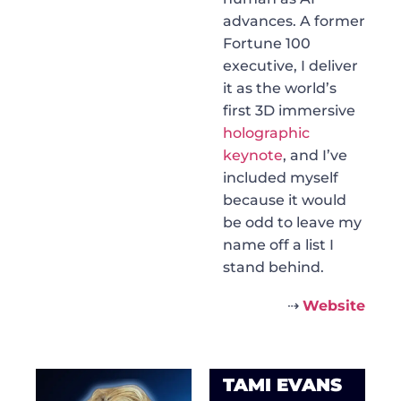
advances. A former
Fortune 100
executive, I deliver
it as the world’s
first 3D immersive
holographic
keynote
, and I’ve
included myself
because it would
be odd to leave my
name off a list I
stand behind.
⇢
Website
TAMI EVANS