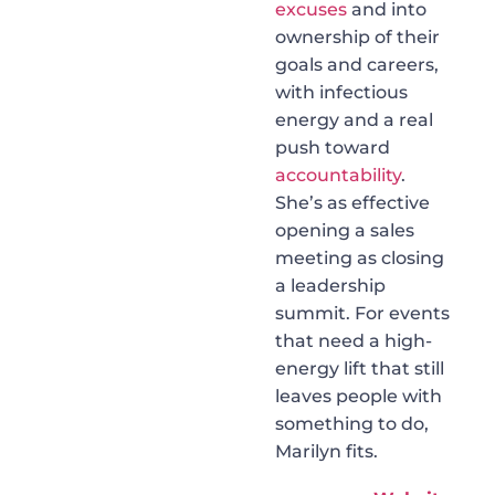
excuses
and into
ownership of their
goals and careers,
with infectious
energy and a real
push toward
accountability
.
She’s as effective
opening a sales
meeting as closing
a leadership
summit. For events
that need a high-
energy lift that still
leaves people with
something to do,
Marilyn fits.