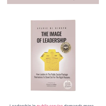
Leadership in
public service
demands more