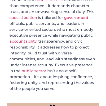
than competence—it demands character,
trust, and an unwavering sense of duty. This
special edition
is tailored for
government
officials, public servants, and leaders in
service-oriented sectors who must embody
executive presence while navigating public
accountability
, transparency, and civic
responsibility. It addresses how to project
integrity, build trust with diverse
communities, and lead with steadiness even
under intense scrutiny. Executive presence
in the
public sector
isn’t about self-
promotion—it’s about inspiring confidence,
fostering unity, and representing the values
of the people you serve.