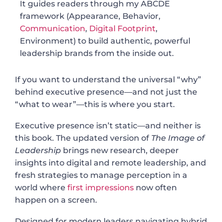
It guides readers through my ABCDE
framework (Appearance, Behavior,
Communication
,
Digital Footprint
,
Environment) to build authentic, powerful
leadership brands from the inside out.
If you want to understand the universal “why”
behind executive presence—and not just the
“what to wear”—this is where you start.
Executive presence isn’t static—and neither is
this book. The updated version of
The Image of
Leadership
brings new research, deeper
insights into digital and remote leadership, and
fresh strategies to manage perception in a
world where
first impressions
now often
happen on a screen.
Designed for modern leaders navigating hybrid