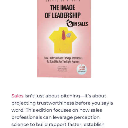
Sales
isn’t just about pitching—it’s about
projecting trustworthiness before you say a
word. This edition focuses on how sales
professionals can leverage perception
science to build rapport faster, establish