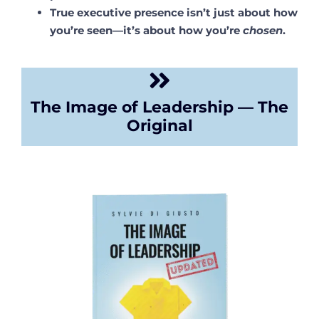
True executive presence isn’t just about how
you’re seen—it’s about how you’re
chosen
.
The Image of Leadership — The
Original