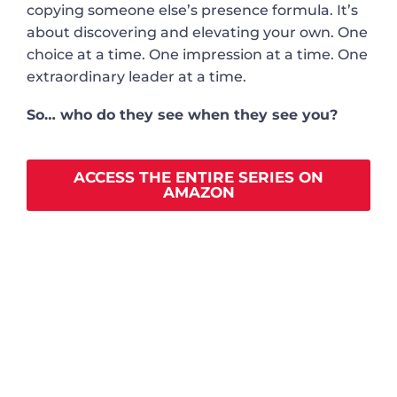
copying someone else’s presence formula. It’s
about discovering and elevating your own. One
choice at a time. One impression at a time. One
extraordinary leader at a time.
So… who do they see when they see you?
ACCESS THE ENTIRE SERIES ON
AMAZON