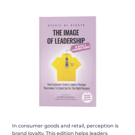
In consumer goods and retail, perception is
brand loyalty. This edition helps leaders