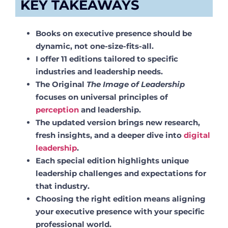
KEY TAKEAWAYS
Books on executive presence should be
dynamic, not one-size-fits-all.
I offer 11 editions tailored to specific
industries and leadership needs.
The Original
The Image of Leadership
focuses on universal principles of
perception
and leadership.
The updated version brings new research,
fresh insights, and a deeper dive into
digital
leadership
.
Each special edition highlights unique
leadership challenges and expectations for
that industry.
Choosing the right edition means aligning
your executive presence with your specific
professional world.