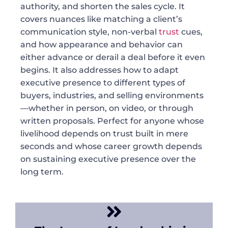
authority, and shorten the sales cycle. It
covers nuances like matching a client’s
communication style, non-verbal
trust
cues,
and how appearance and behavior can
either advance or derail a deal before it even
begins. It also addresses how to adapt
executive presence to different types of
buyers, industries, and selling environments
—whether in person, on video, or through
written proposals. Perfect for anyone whose
livelihood depends on trust built in mere
seconds and whose career growth depends
on sustaining executive presence over the
long term.