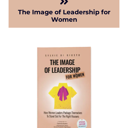
The Image of Leadership for
Women