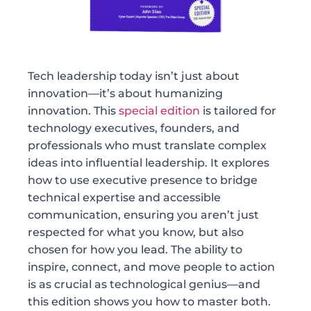
Tech leadership today isn’t just about
innovation—it’s about humanizing
innovation. This
special edition
is tailored for
technology executives, founders, and
professionals who must translate complex
ideas into influential leadership. It explores
how to use executive presence to bridge
technical expertise and accessible
communication, ensuring you aren’t just
respected for what you know, but also
chosen for how you lead. The ability to
inspire, connect, and move people to action
is as crucial as technological genius—and
this edition shows you how to master both.