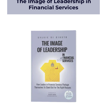
The Image of Leadership in
Financial Services