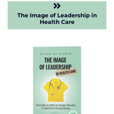
The Image of Leadership in
Health Care