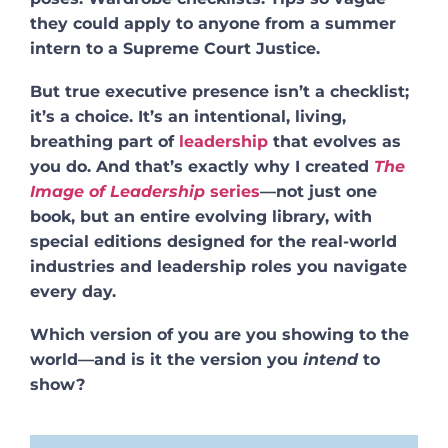
they could apply to anyone from a summer
intern to a Supreme Court Justice.
But true executive presence isn’t a checklist;
it’s a choice. It’s an intentional, living,
breathing part of
leadership
that evolves as
you do. And that’s exactly why I created
The
Image of Leadership
series
—not just one
book, but an entire evolving library, with
special editions designed for the real-world
industries and leadership roles you navigate
every day.
Which version of you are you showing to the
world—and is it the version you
intend
to
show?