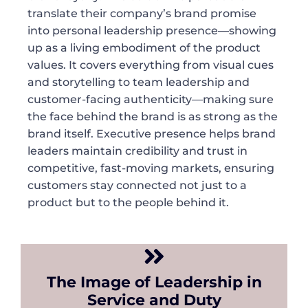
translate their company’s brand promise
into personal leadership presence—showing
up as a living embodiment of the product
values. It covers everything from visual cues
and storytelling to team leadership and
customer-facing authenticity—making sure
the face behind the brand is as strong as the
brand itself. Executive presence helps brand
leaders maintain credibility and trust in
competitive, fast-moving markets, ensuring
customers stay connected not just to a
product but to the people behind it.
The Image of Leadership in
Service and Duty