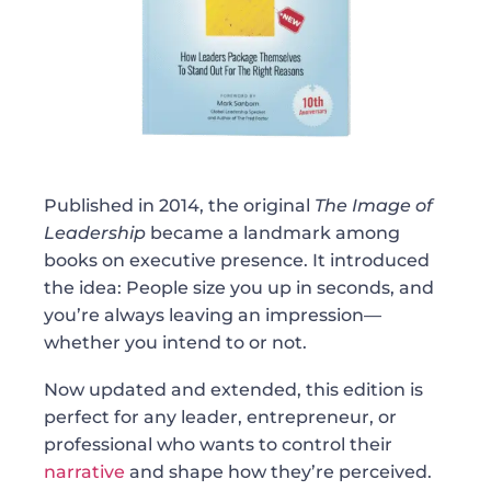
Published in 2014, the original
The Image of
Leadership
became a landmark among
books on executive presence. It introduced
the idea: People size you up in seconds, and
you’re always leaving an impression—
whether you intend to or not.
Now updated and extended, this edition is
perfect for any leader, entrepreneur, or
professional who wants to control their
narrative
and shape how they’re perceived.