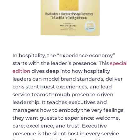
In hospitality, the “experience economy”
starts with the leader’s presence. This
special
edition
dives deep into how hospitality
leaders can model brand standards, deliver
consistent guest experiences, and lead
service teams through presence-driven
leadership. It teaches executives and
managers how to embody the very feelings
they want guests to experience: welcome,
care, excellence, and trust. Executive
presence is the silent host in every service