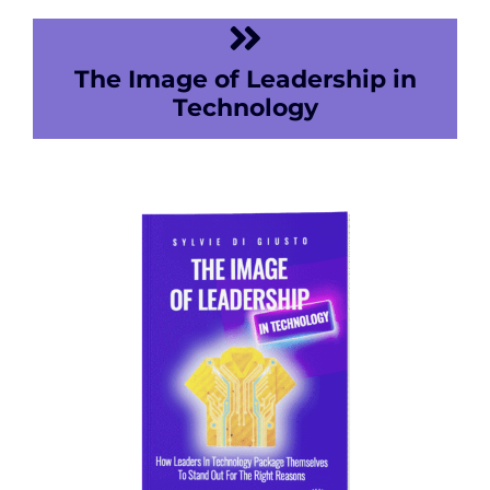
The Image of Leadership in
Technology