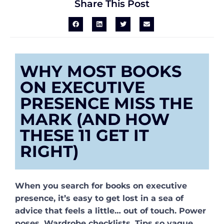
Share This Post
WHY MOST BOOKS
ON EXECUTIVE
PRESENCE MISS THE
MARK (AND HOW
THESE 11 GET IT
RIGHT)
When you search for books on executive
presence, it’s easy to get lost in a sea of
advice that feels a little… out of touch. Power
poses. Wardrobe checklists. Tips so vague