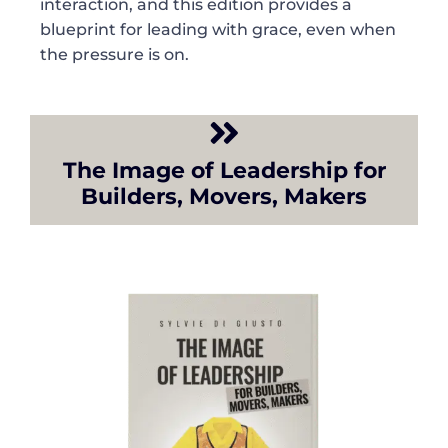
interaction, and this edition provides a
blueprint for leading with grace, even when
the pressure is on.
The Image of Leadership for
Builders, Movers, Makers