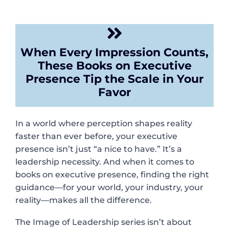
When Every Impression Counts,
These Books on Executive
Presence Tip the Scale in Your
Favor
In a world where perception shapes reality
faster than ever before, your executive
presence isn’t just “a nice to have.” It’s a
leadership necessity. And when it comes to
books on executive presence, finding the right
guidance—for your world, your industry, your
reality—makes all the difference.
The Image of Leadership series isn’t about