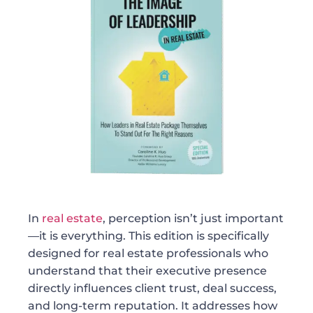
In
real estate
, perception isn’t just important
—it is everything. This edition is specifically
designed for real estate professionals who
understand that their executive presence
directly influences client trust, deal success,
and long-term reputation. It addresses how