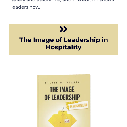
leaders how.
The Image of Leadership in
Hospitality