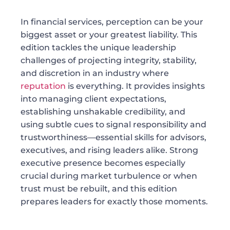
In financial services, perception can be your
biggest asset or your greatest liability. This
edition tackles the unique leadership
challenges of projecting integrity, stability,
and discretion in an industry where
reputation
is everything. It provides insights
into managing client expectations,
establishing unshakable credibility, and
using subtle cues to signal responsibility and
trustworthiness—essential skills for advisors,
executives, and rising leaders alike. Strong
executive presence becomes especially
crucial during market turbulence or when
trust must be rebuilt, and this edition
prepares leaders for exactly those moments.