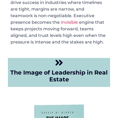
drive success in industries where timelines
are tight, margins are narrow, and
teamwork is non-negotiable. Executive
presence becomes the
invisible
engine that
keeps projects moving forward, teams
aligned, and trust levels high even when the
pressure is intense and the stakes are high.
The Image of Leadership in Real
Estate