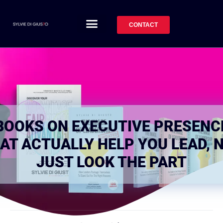
CONTACT
BOOKS ON EXECUTIVE PRESENC
AT ACTUALLY HELP YOU LEAD, 
JUST LOOK THE PART