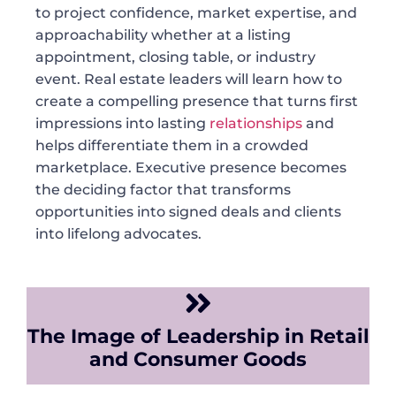
to project confidence, market expertise, and
approachability whether at a listing
appointment, closing table, or industry
event. Real estate leaders will learn how to
create a compelling presence that turns first
impressions into lasting
relationships
and
helps differentiate them in a crowded
marketplace. Executive presence becomes
the deciding factor that transforms
opportunities into signed deals and clients
into lifelong advocates.
The Image of Leadership in Retail
and Consumer Goods