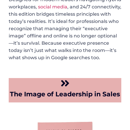
workplaces,
social media
, and 24/7 connectivity,
this edition bridges timeless principles with
today’s realities. It’s ideal for professionals who
recognize that managing their “executive
image” offline and online is no longer optional
—it’s survival. Because executive presence
today isn’t just what walks into the room—it’s
what shows up in Google searches too.
The Image of Leadership in Sales