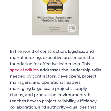
In the world of construction, logistics, and
manufacturing, executive presence is the
foundation for effective leadership. This
special edition
addresses the leadership skills
needed by contractors, developers, project
managers, and operational leaders
managing large-scale projects, supply
chains, and production environments. It
teaches how to project reliability, efficiency,
collaboration, and authority—qualities that