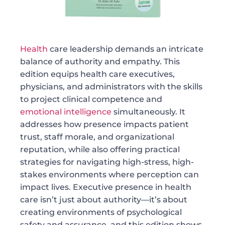
Health
care leadership demands an intricate
balance of authority and empathy. This
edition equips health care executives,
physicians, and administrators with the skills
to project clinical competence and
emotional intelligence
simultaneously. It
addresses how presence impacts patient
trust, staff morale, and organizational
reputation, while also offering practical
strategies for navigating high-stress, high-
stakes environments where perception can
impact lives. Executive presence in health
care isn’t just about authority—it’s about
creating environments of psychological
safety and assurance, and this edition shows