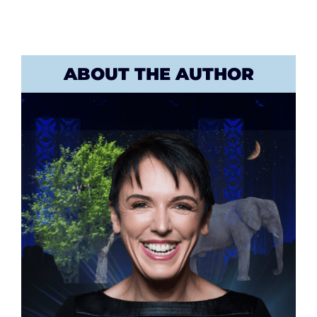
ABOUT THE AUTHOR