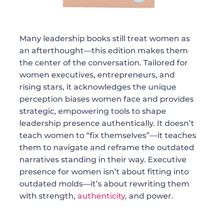
Many leadership books still treat women as
an afterthought—this edition makes them
the center of the conversation. Tailored for
women executives, entrepreneurs, and
rising stars, it acknowledges the unique
perception biases women face and provides
strategic, empowering tools to shape
leadership presence authentically. It doesn’t
teach women to “fix themselves”—it teaches
them to navigate and reframe the outdated
narratives standing in their way. Executive
presence for women isn’t about fitting into
outdated molds—it’s about rewriting them
with strength,
authenticity
, and power.