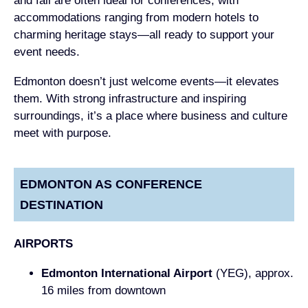
and fall are often ideal for conferences, with
accommodations ranging from modern hotels to
charming heritage stays—all ready to support your
event needs.
Edmonton doesn’t just welcome events—it elevates
them. With strong infrastructure and inspiring
surroundings, it’s a place where business and culture
meet with purpose.
EDMONTON AS CONFERENCE
DESTINATION
AIRPORTS
Edmonton International Airport
(YEG), approx.
16 miles from downtown