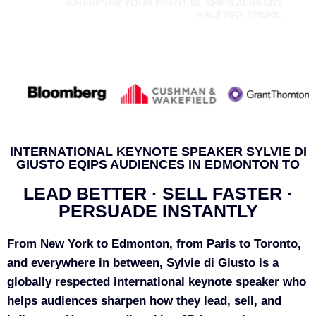
WHEREVER YOUR EVENT IS, SHE'S ALREADY
HALFWAY THERE.
INTERNATIONAL KEYNOTE SPEAKER SYLVIE DI
GIUSTO EQIPS AUDIENCES IN EDMONTON TO
LEAD BETTER · SELL FASTER ·
PERSUADE INSTANTLY
From New York to Edmonton, from Paris to Toronto,
and everywhere in between, Sylvie di Giusto is a
globally respected international keynote speaker who
helps audiences sharpen how they lead, sell, and