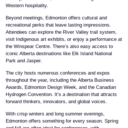
Western hospitality.
Beyond meetings, Edmonton offers cultural and
recreational perks that leave lasting impressions.
Attendees can explore the River Valley trail system,
visit Indigenous art exhibits, or enjoy a performance at
the Winspear Centre. There’s also easy access to
iconic Alberta destinations like Elk Island National
Park and Jasper.
The city hosts numerous conferences and expos
throughout the year, including the Alberta Business
Awards, Edmonton Design Week, and the Canadian
Hydrogen Convention. It’s a destination that attracts
forward thinkers, innovators, and global voices.
With crisp winters and long summer evenings,
Edmonton offers something for every season. Spring