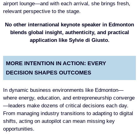
airport lounge—and with each arrival, she brings fresh,
relevant perspective to the stage.
No other international keynote speaker in Edmonton
blends global insight, authenticity, and practical
application like Sylvie di Giusto.
MORE INTENTION IN ACTION: EVERY
DECISION SHAPES OUTCOMES
In dynamic business environments like Edmonton—
where energy, education, and entrepreneurship converge
—leaders make dozens of critical decisions each day.
From managing industry transitions to adapting to digital
shifts, acting on autopilot can mean missing key
opportunities.