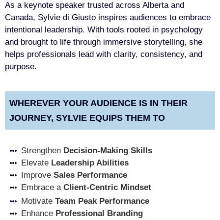
As a keynote speaker trusted across Alberta and
Canada, Sylvie di Giusto inspires audiences to embrace
intentional leadership. With tools rooted in psychology
and brought to life through immersive storytelling, she
helps professionals lead with clarity, consistency, and
purpose.
WHEREVER YOUR AUDIENCE IS IN THEIR
JOURNEY, SYLVIE EQUIPS THEM TO
Strengthen
Decision-Making Skills
Elevate
Leadership Abilities
Improve
Sales Performance
Embrace a
Client-Centric Mindset
Motivate
Team Peak Performance
Enhance
Professional Branding