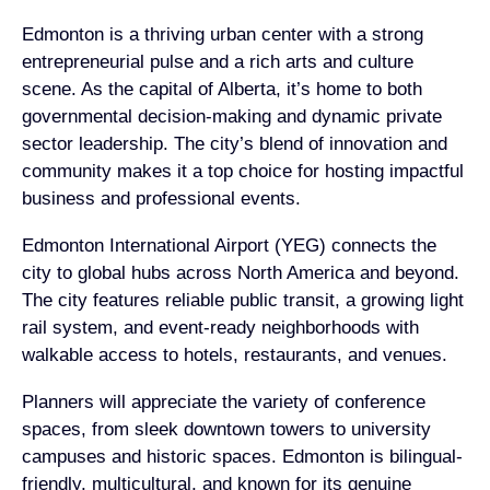
Edmonton is a thriving urban center with a strong
entrepreneurial pulse and a rich arts and culture
scene. As the capital of Alberta, it’s home to both
governmental decision-making and dynamic private
sector leadership. The city’s blend of innovation and
community makes it a top choice for hosting impactful
business and professional events.
Edmonton International Airport (YEG) connects the
city to global hubs across North America and beyond.
The city features reliable public transit, a growing light
rail system, and event-ready neighborhoods with
walkable access to hotels, restaurants, and venues.
Planners will appreciate the variety of conference
spaces, from sleek downtown towers to university
campuses and historic spaces. Edmonton is bilingual-
friendly, multicultural, and known for its genuine