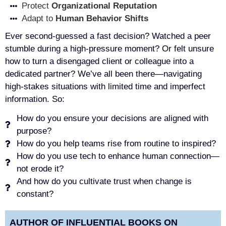
Protect
Organizational Reputation
Adapt to
Human Behavior Shifts
Ever second-guessed a fast decision? Watched a peer
stumble during a high-pressure moment? Or felt unsure
how to turn a disengaged client or colleague into a
dedicated partner? We’ve all been there—navigating
high-stakes situations with limited time and imperfect
information. So:
How do you ensure your decisions are aligned with
purpose?
How do you help teams rise from routine to inspired?
How do you use tech to enhance human connection—
not erode it?
And how do you cultivate trust when change is
constant?
AUTHOR OF INFLUENTIAL BOOKS ON