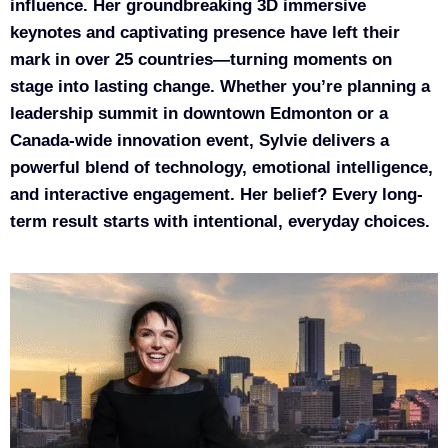
influence. Her groundbreaking 3D immersive
keynotes and captivating presence have left their
mark in over 25 countries—turning moments on
stage into lasting change. Whether you’re planning a
leadership summit in downtown Edmonton or a
Canada-wide innovation event, Sylvie delivers a
powerful blend of technology, emotional intelligence,
and interactive engagement. Her belief? Every long-
term result starts with intentional, everyday choices.