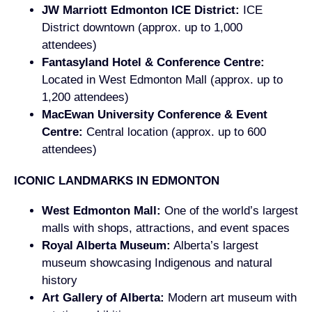
JW Marriott Edmonton ICE District:
ICE
District downtown (approx. up to 1,000
attendees)
Fantasyland Hotel & Conference Centre:
Located in West Edmonton Mall (approx. up to
1,200 attendees)
MacEwan University Conference & Event
Centre:
Central location (approx. up to 600
attendees)
ICONIC LANDMARKS IN EDMONTON
West Edmonton Mall:
One of the world’s largest
malls with shops, attractions, and event spaces
Royal Alberta Museum:
Alberta’s largest
museum showcasing Indigenous and natural
history
Art Gallery of Alberta:
Modern art museum with