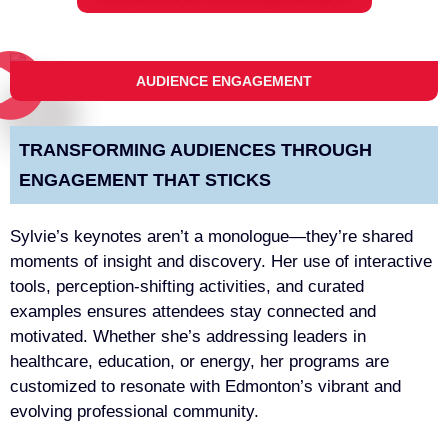
AUDIENCE ENGAGEMENT
TRANSFORMING AUDIENCES THROUGH
ENGAGEMENT THAT STICKS
Sylvie’s keynotes aren’t a monologue—they’re shared
moments of insight and discovery. Her use of interactive
tools, perception-shifting activities, and curated
examples ensures attendees stay connected and
motivated. Whether she’s addressing leaders in
healthcare, education, or energy, her programs are
customized to resonate with Edmonton’s vibrant and
evolving professional community.