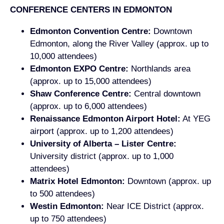
CONFERENCE CENTERS IN EDMONTON
Edmonton Convention Centre:
Downtown
Edmonton, along the River Valley (approx. up to
10,000 attendees)
Edmonton EXPO Centre:
Northlands area
(approx. up to 15,000 attendees)
Shaw Conference Centre:
Central downtown
(approx. up to 6,000 attendees)
Renaissance Edmonton Airport Hotel:
At YEG
airport (approx. up to 1,200 attendees)
University of Alberta – Lister Centre:
University district (approx. up to 1,000
attendees)
Matrix Hotel Edmonton:
Downtown (approx. up
to 500 attendees)
Westin Edmonton:
Near ICE District (approx.
up to 750 attendees)