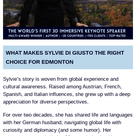
WHAT MAKES SYLVIE DI GIUSTO THE RIGHT
CHOICE FOR EDMONTON
Sylvie’s story is woven from global experience and
cultural awareness. Raised among Austrian, French,
Spanish, and Italian influences, she grew up with a deep
appreciation for diverse perspectives.
For over two decades, she has shared life and languages
with her German husband, navigating global life with
curiosity and diplomacy (and some humor). Her