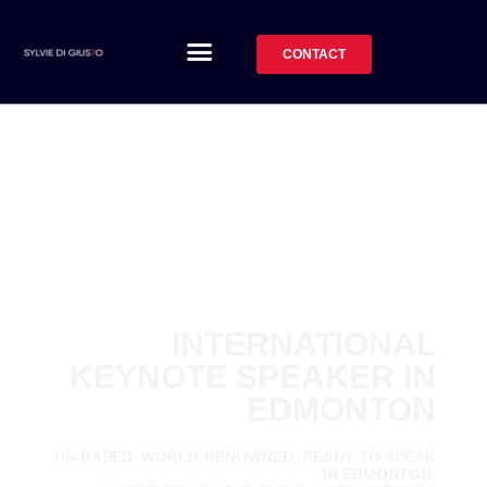
CONTACT
INTERNATIONAL
KEYNOTE SPEAKER IN
EDMONTON
US-BASED. WORLD-RENOWNED. READY TO SPEAK
IN EDMONTON.