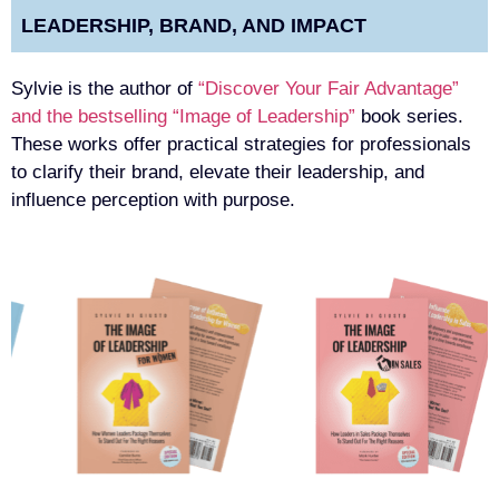
LEADERSHIP, BRAND, AND IMPACT
Sylvie is the author of
“Discover Your Fair Advantage”
and the bestselling “Image of Leadership”
book series.
These works offer practical strategies for professionals
to clarify their brand, elevate their leadership, and
influence perception with purpose.