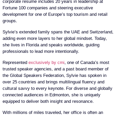
corporate resume includes 20 years in leadership at
Fortune 100 companies and steering executive
development for one of Europe’s top tourism and retail
groups.
Sylvie’s extended family spans the UAE and Switzerland,
adding even more layers to her global mindset. Today,
she lives in Florida and speaks worldwide, guiding
professionals to lead more intentionally.
Represented
exclusively by cmi
, one of Canada’s most
trusted speaker agencies, and a past board member of
the Global Speakers Federation, Sylvie has spoken in
over 25 countries and brings multilingual fluency and
cultural savvy to every keynote. For diverse and globally
connected audiences in Edmonton, she is uniquely
equipped to deliver both insight and resonance.
With millions of miles traveled, her office is often an