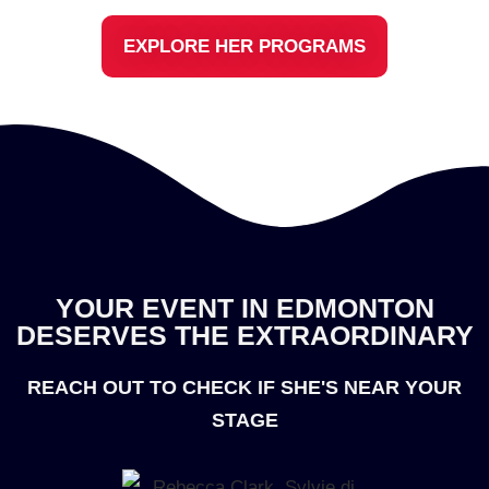
EXPLORE HER PROGRAMS
YOUR EVENT IN EDMONTON
DESERVES THE EXTRAORDINARY
REACH OUT TO CHECK IF SHE'S NEAR YOUR
STAGE