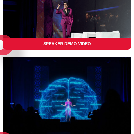
SPEAKER DEMO VIDEO