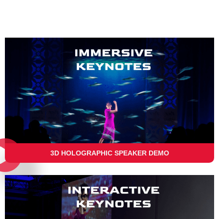
3D HOLOGRAPHIC SPEAKER DEMO