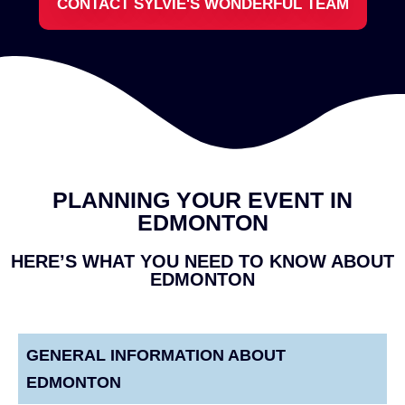
CONTACT SYLVIE'S WONDERFUL TEAM
PLANNING YOUR EVENT IN
EDMONTON
HERE’S WHAT YOU NEED TO KNOW ABOUT
EDMONTON
GENERAL INFORMATION ABOUT
EDMONTON