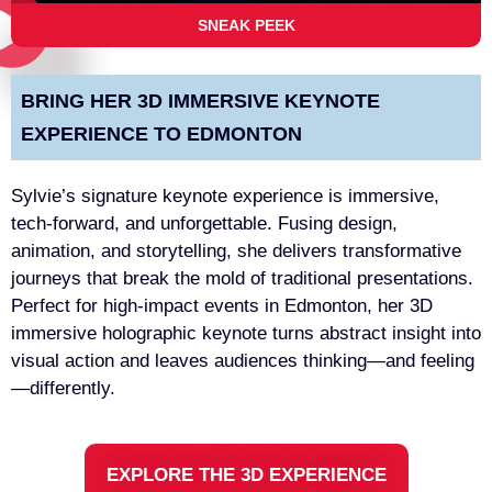
SNEAK PEEK
BRING HER 3D IMMERSIVE KEYNOTE
EXPERIENCE TO EDMONTON
Sylvie’s signature keynote experience is immersive,
tech-forward, and unforgettable. Fusing design,
animation, and storytelling, she delivers transformative
journeys that break the mold of traditional presentations.
Perfect for high-impact events in Edmonton, her 3D
immersive holographic keynote turns abstract insight into
visual action and leaves audiences thinking—and feeling
—differently.
EXPLORE THE 3D EXPERIENCE