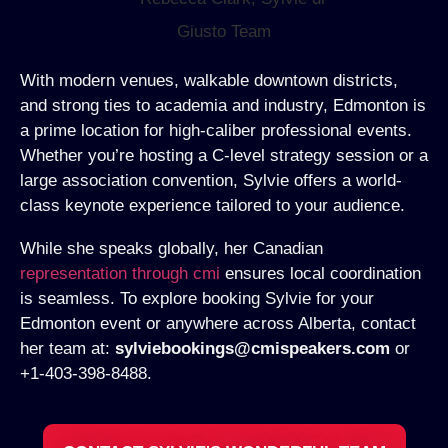
With modern venues, walkable downtown districts,
and strong ties to academia and industry, Edmonton is
a prime location for high-caliber professional events.
Whether you’re hosting a C-level strategy session or a
large association convention, Sylvie offers a world-
class keynote experience tailored to your audience.
While she speaks globally, her Canadian
representation through cmi
ensures local coordination
is seamless. To explore booking Sylvie for your
Edmonton event or anywhere across Alberta, contact
her team at:
sylviebookings@cmispeakers.com
or
+1-403-398-8488.