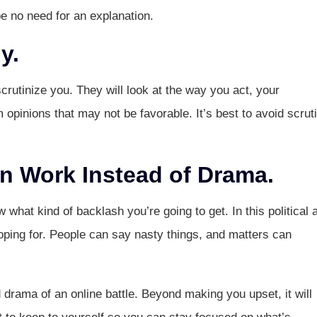
be no need for an explanation.
y.
crutinize you. They will look at the way you act, your
opinions that may not be favorable. It’s best to avoid scrut
 Work Instead of Drama.
what kind of backlash you’re going to get. In this political 
hoping for. People can say nasty things, and matters can
d drama of an online battle. Beyond making you upset, it will