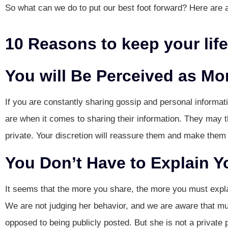
So what can we do to put our best foot forward? Here are 
10 Reasons to keep your life
You will Be Perceived as Mo
If you are constantly sharing gossip and personal informat
are when it comes to sharing their information. They may th
private. Your discretion will reassure them and make them
You Don’t Have to Explain Y
It seems that the more you share, the more you must expla
We are not judging her behavior, and we are aware that mu
opposed to being publicly posted. But she is not a private 