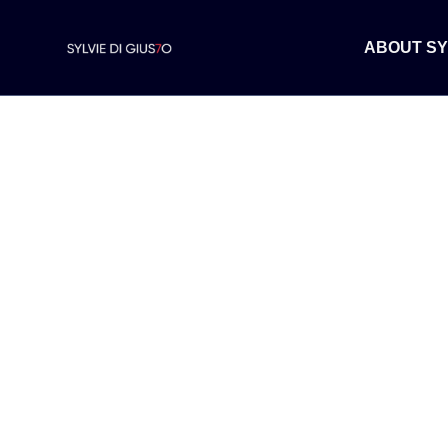
ABOUT SY