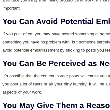
also take you away from being productive at work. It’s bes
important.
You Can Avoid Potential Em
If you post often, you may have posted something at some 
something you have no problem with, but someone perceive
avoid potential embarrassment by sticking to posts you fee
You Can Be Perceived as Ne
It’s possible that the content in your posts will cause you t
you post a lot of rants or air your dirty laundry. It will be 
aspects of your work.
You May Give Them a Reason