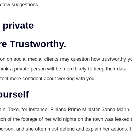
a few suggestions.
 private
re Trustworthy.
ion on social media, clients may question how trustworthy y
ink a private person will be more likely to keep their data
 feel more confident about working with you.
ourself
in. Take, for instance, Finland Prime Minister Sanna Marin.
ch of the footage of her wild nights on the town was leaked 
person, and she often must defend and explain her actions. I