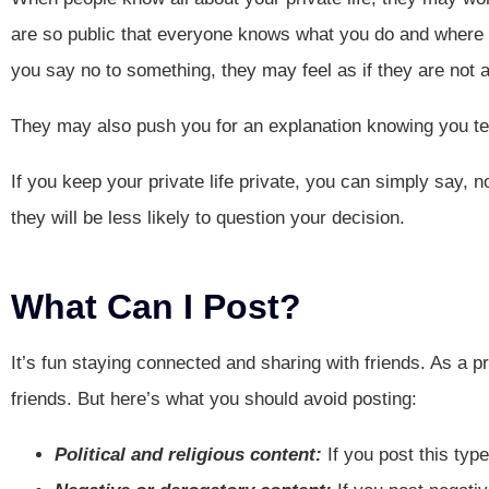
are so public that everyone knows what you do and where y
you say no to something, they may feel as if they are not a 
They may also push you for an explanation knowing you te
If you keep your private life private, you can simply say, no
they will be less likely to question your decision.
What Can I Post?
It’s fun staying connected and sharing with friends. As a p
friends. But here’s what you should avoid posting:
Political and religious content:
If you post this typ