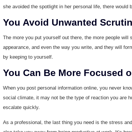
she avoided the spotlight in her personal life, there would 
You Avoid Unwanted Scrutin
The more you put yourself out there, the more people will s
appearance, and even the way you write, and they will form 
by keeping to yourself.
You Can Be More Focused on
When you post personal information online, you never know 
social climate, it may not be the type of reaction you are 
escalate quickly.
As a professional, the last thing you need is the stress an