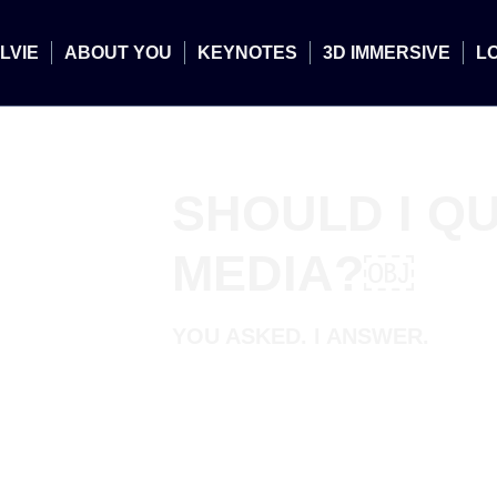
LVIE
ABOUT YOU
KEYNOTES
3D IMMERSIVE
L
SHOULD I QU
MEDIA?￼
YOU ASKED. I ANSWER.