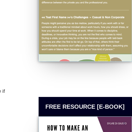
 if
FREE RESOURCE [E-BOOK]