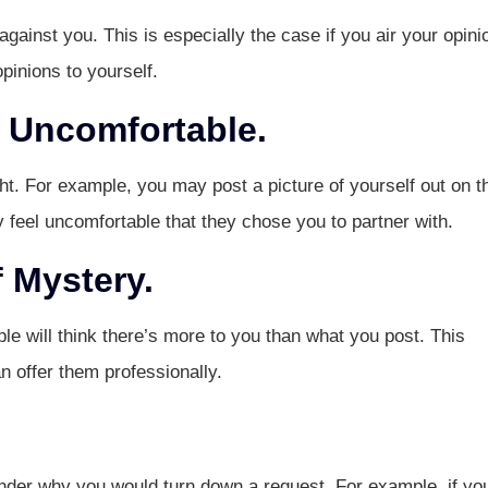
gainst you. This is especially the case if you air your opini
pinions to yourself.
 Uncomfortable.
ht. For example, you may post a picture of yourself out on t
ay feel uncomfortable that they chose you to partner with.
 Mystery.
le will think there’s more to you than what you post. This
n offer them professionally.
nder why you would turn down a request. For example, if yo