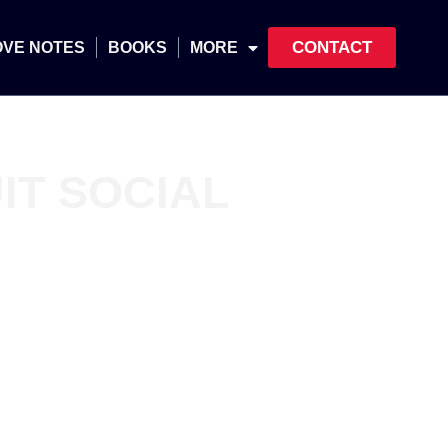
CONTACT
OVE NOTES
BOOKS
MORE
IT SOCIAL