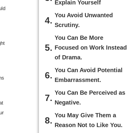
Explain Yourself
uld
You Avoid Unwanted
Scrutiny.
You Can Be More
ght
Focused on Work Instead
of Drama.
You Can Avoid Potential
ns
Embarrassment.
You Can Be Perceived as
Negative.
at
ur
You May Give Them a
Reason Not to Like You.