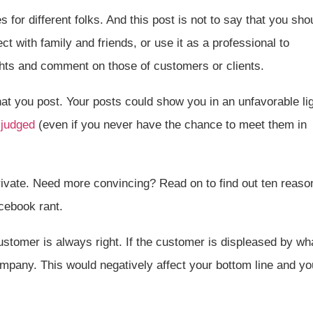
 for different folks. And this post is not to say that you sho
nect with family and friends, or use it as a professional to
ights and comment on those of customers or clients.
hat you post. Your posts could show you in an unfavorable li
 judged
(even if you never have the chance to meet them in
fe private. Need more convincing? Read on to find out ten reaso
acebook rant.
stomer is always right. If the customer is displeased by wh
mpany. This would negatively affect your bottom line and yo