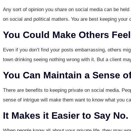
Any sort of opinion you share on social media can be held a
on social and political matters. You are best keeping your o
You Could Make Others Feel
Even if you don’t find your posts embarrassing, others mig
town drinking seeing nothing wrong with it. But a client m
You Can Maintain a Sense of
There are benefits to keeping private on social media. Peop
sense of intrigue will make them want to know what you ca
It Makes it Easier to Say No.
When people know all about your private life, they may wo