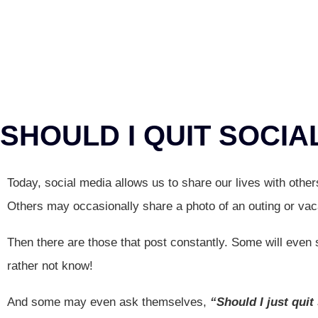
SHOULD I QUIT SOCIA
Today, social media allows us to share our lives with othe
Others may occasionally share a photo of an outing or vac
Then there are those that post constantly. Some will even sh
rather not know!
And some may even ask themselves,
“Should I just quit