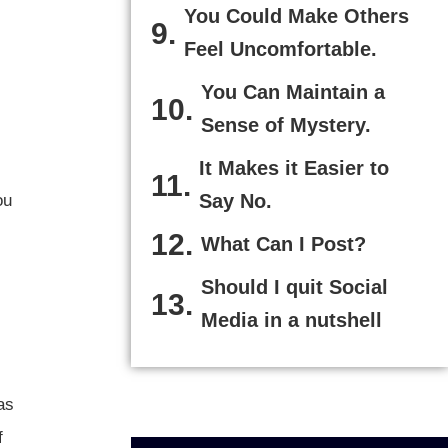
You Could Make Others
Feel Uncomfortable.
You Can Maintain a
Sense of Mystery.
It Makes it Easier to
Say No.
ou
What Can I Post?
Should I quit Social
Media in a nutshell
as
f