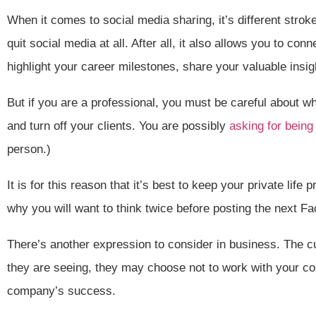
When it comes to social media sharing, it’s different strokes
quit social media at all. After all, it also allows you to con
highlight your career milestones, share your valuable ins
But if you are a professional, you must be careful about w
and turn off your clients. You are possibly
asking for being
person.)
It is for this reason that it’s best to keep your private li
why you will want to think twice before posting the next F
There’s another expression to consider in business. The cu
they are seeing, they may choose not to work with your co
company’s success.