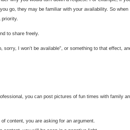
ou go, they may be familiar with your availability. So when
priority.
nd to share freely.
, sorry, I won’t be available”, or something to that effect, an
rofessional, you can post pictures of fun times with family a
e of content, you are asking for an argument.