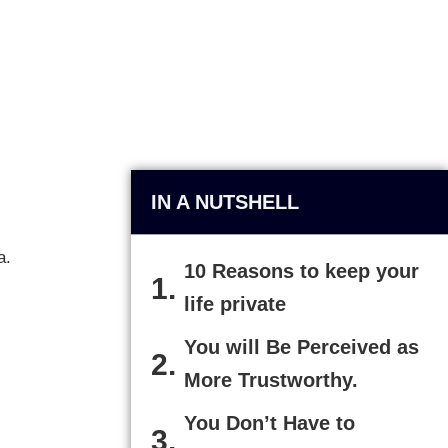
IN A NUTSHELL
a.
10 Reasons to keep your
life private
You will Be Perceived as
More Trustworthy.
You Don’t Have to