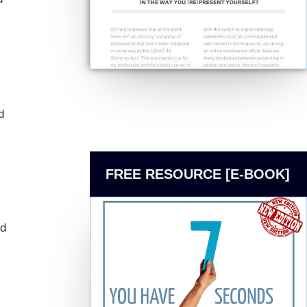
d
FREE RESOURCE [E-BOOK]
nd