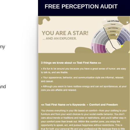
FREE PERCEPTION AUDIT
iny
and