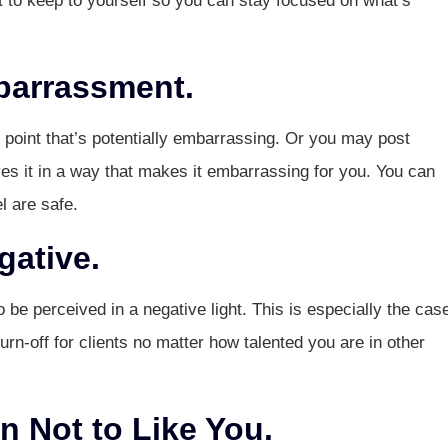
t to keep to yourself so you can stay focused on what’s
barrassment.
point that’s potentially embarrassing. Or you may post
s it in a way that makes it embarrassing for you. You can
l are safe.
gative.
o be perceived in a negative light. This is especially the case
a turn-off for clients no matter how talented you are in other
 Not to Like You.