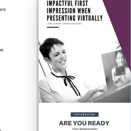
ons
he
u