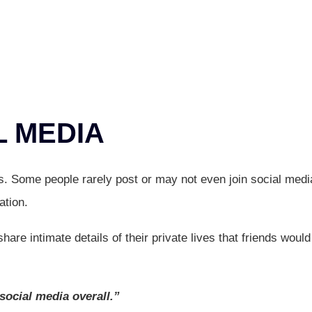
L MEDIA
rs. Some people rarely post or may not even join social medi
ation.
are intimate details of their private lives that friends would
 social media overall.”