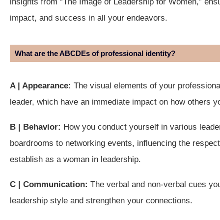
insights from “The Image of Leadership for Women,” ensu
impact, and success in all your endeavors.
What are the ABCDEs of professional identity?
A | Appearance:
The visual elements of your professiona
leader, which have an immediate impact on how others y
B | Behavior:
How you conduct yourself in various leader
boardrooms to networking events, influencing the respect,
establish as a woman in leadership.
C | Communication:
The verbal and non-verbal cues yo
leadership style and strengthen your connections.