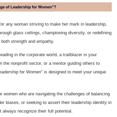
age of Leadership for Women"?
for any woman striving to make her mark in leadership,
rough glass ceilings, championing diversity, or redefining
h both strength and empathy.
ding in the corporate world, a trailblazer in your
 the nonprofit sector, or a mentor guiding others to
eadership for Women” is designed to meet your unique
 for women who are navigating the challenges of balancing
er biases, or seeking to assert their leadership identity in
always recognize their full potential.