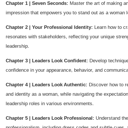
Chapter 1 | Seven Seconds:
Master the art of making an 
impression that empowers you to stand out as a woman le
Chapter 2 | Your Professional Identity:
Learn how to cra
resonates with stakeholders, reflecting your unique stre
leadership.
Chapter 3 | Leaders Look Confident:
Develop technique
confidence in your appearance, behavior, and communica
Chapter 4 | Leaders Look Authentic:
Discover how to r
and identity as a woman, while navigating the expectati
leadership roles in various environments.
Chapter 5 | Leaders Look Professional:
Understand the 
professionalism, including dress codes and subtle cues,