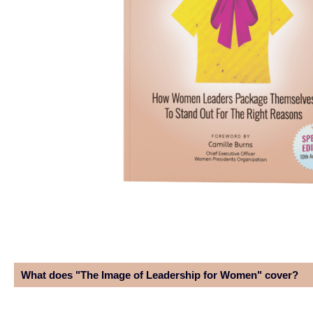
What does "The Image of Leadership for Women" cover?