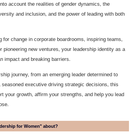
 into account the realities of gender dynamics, the
versity and inclusion, and the power of leading with both
 for change in corporate boardrooms, inspiring teams,
or pioneering new ventures, your leadership identity as a
n impact and breaking barriers.
ership journey, from an emerging leader determined to
 seasoned executive driving strategic decisions, this
rt your growth, affirm your strengths, and help you lead
ose.
adership for Women" about?