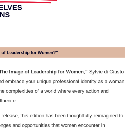
ELVES
ONS
e of Leadership for Women?"
The Image of Leadership for Women,”
Sylvie di Giusto
nd embrace your unique professional identity as a woman
the complexities of a world where every action and
fluence.
l release, this edition has been thoughtfully reimagined to
lenges and opportunities that women encounter in