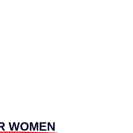
R WOMEN