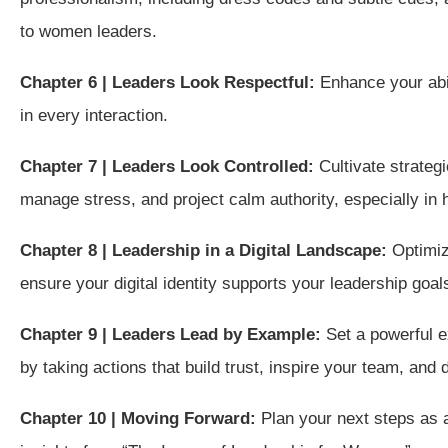
to women leaders.
Chapter 6 | Leaders Look Respectful:
Enhance your abi
in every interaction.
Chapter 7 | Leaders Look Controlled:
Cultivate strateg
manage stress, and project calm authority, especially in 
Chapter 8 | Leadership in a Digital Landscape:
Optimiz
ensure your digital identity supports your leadership goal
Chapter 9 | Leaders Lead by Example:
Set a powerful 
by taking actions that build trust, inspire your team, and
Chapter 10 | Moving Forward:
Plan your next steps as