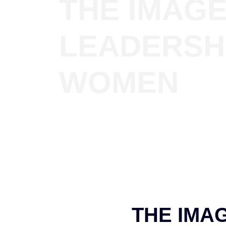
THE IMAGE
LEADERSH
WOMEN
THE IMA