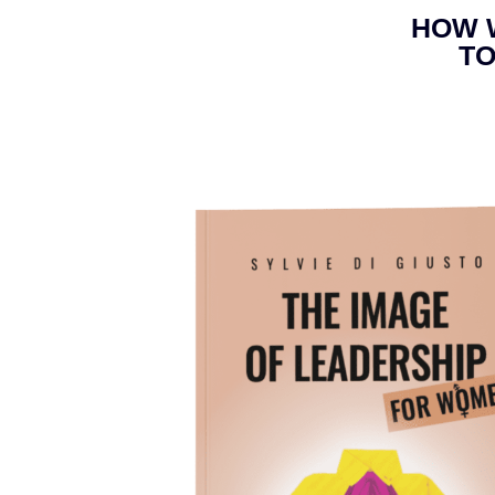
HOW 
TO