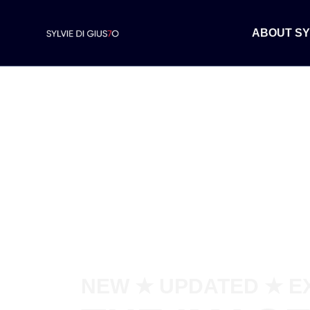
ABOUT SY
NEW ★ UPDATED ★ E