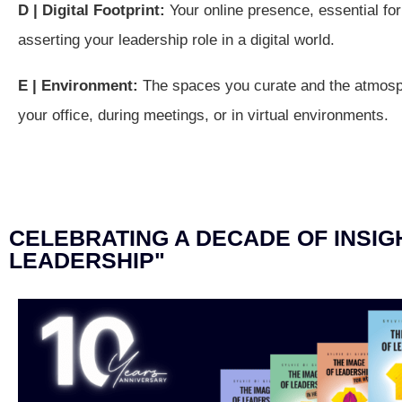
D | Digital Footprint:
Your online presence, essential for 
asserting your leadership role in a digital world.
E | Environment:
The spaces you curate and the atmosp
your office, during meetings, or in virtual environments.
CELEBRATING A DECADE OF INSIGH
LEADERSHIP"