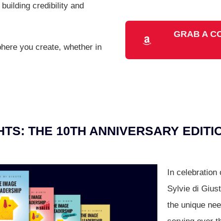
building credibility and
GRAB A C
here you create, whether in
TS: THE 10TH ANNIVERSARY EDITI
In celebration
Sylvie di Giust
the unique nee