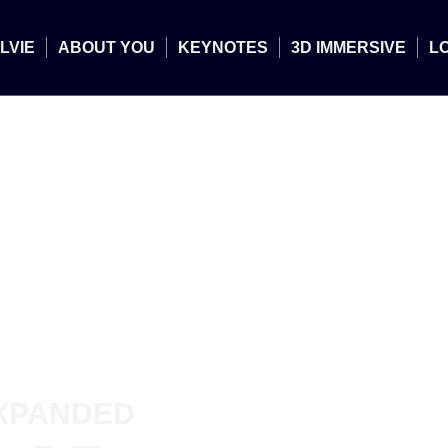
LVIE
ABOUT YOU
KEYNOTES
3D IMMERSIVE
L
XPANDED