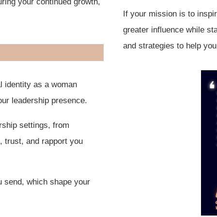
ring your continued growth,
If your mission is to insp
greater influence while st
and strategies to help you
l identity as a woman
our leadership presence.
ship settings, from
 trust, and rapport you
u send, which shape your