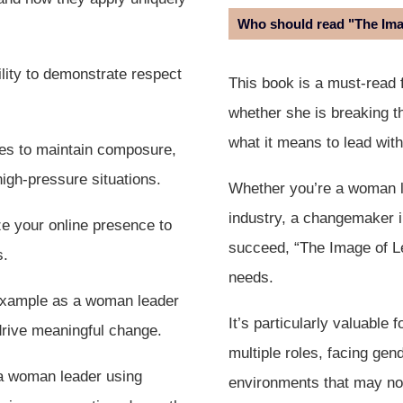
Who should read "The Im
lity to demonstrate respect
This book is a must-read 
whether she is breaking th
what it means to lead wit
ies to maintain composure,
high-pressure situations.
Whether you’re a woman lea
industry, a changemaker in
e your online presence to
succeed, “The Image of L
s.
needs.
example as a woman leader
It’s particularly valuable
 drive meaningful change.
multiple roles, facing gend
 a woman leader using
environments that may not 