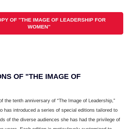
OPY OF "THE IMAGE OF LEADERSHIP FOR
WOMEN"
ONS OF "THE IMAGE OF
 of the tenth anniversary of “The Image of Leadership,”
o has introduced a series of special editions tailored to
ds of the diverse audiences she has had the privilege of