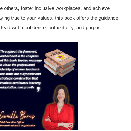
ire others, foster inclusive workplaces, and achieve
aying true to your values, this book offers the guidance
 lead with confidence, authenticity, and purpose.