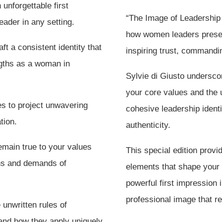
unforgettable first
“The Image of Leadership 
ader in any setting.
how women leaders presen
ft a consistent identity that
inspiring trust, commandi
ngths as a woman in
Sylvie di Giusto undersco
your core values and the u
s to project unwavering
cohesive leadership ident
tion.
authenticity.
emain true to your values
This special edition prov
ons and demands of
elements that shape you
powerful first impression
professional image that r
unwritten rules of
 and how they apply uniquely