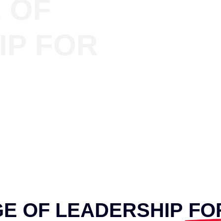
 OF
IP FOR
GE OF LEADERSHIP
FO