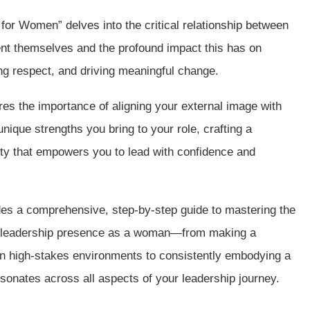
for Women” delves into the critical relationship between
t themselves and the profound impact this has on
ng respect, and driving meaningful change.
res the importance of aligning your external image with
nique strengths you bring to your role, crafting a
ity that empowers you to lead with confidence and
ides a comprehensive, step-by-step guide to mastering the
r leadership presence as a woman—from making a
 in high-stakes environments to consistently embodying a
esonates across all aspects of your leadership journey.