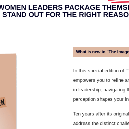
WOMEN LEADERS PACKAGE THEMS
 STAND OUT FOR THE RIGHT REAS
What is new in "The Imag
In this special edition of
“
empowers you to refine a
in leadership, navigating 
perception shapes your in
Ten years after its origina
address the distinct chal