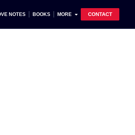
CONTACT
OVE NOTES
BOOKS
MORE