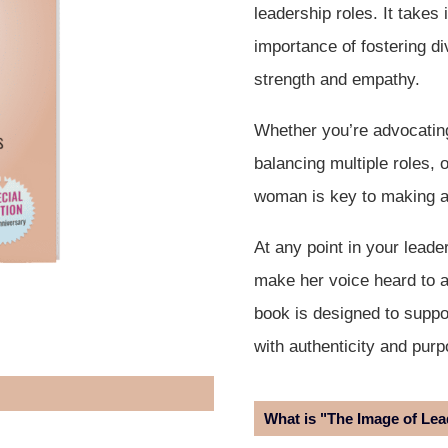
leadership roles. It takes
importance of fostering di
strength and empathy.
Whether you’re advocating
balancing multiple roles, 
woman is key to making a
At any point in your lead
make her voice heard to a
book is designed to suppo
with authenticity and purp
What is "The Image of Le