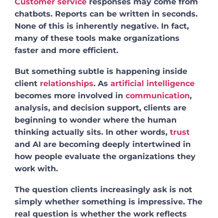
Customer service
responses may come from
chatbots. Reports can be written in seconds.
None of this is inherently negative. In fact,
many of these tools make organizations
faster and more efficient.
But something subtle is happening inside
client
relationships
. As
artificial intelligence
becomes more involved in
communication
,
analysis, and decision support, clients are
beginning to wonder where the human
thinking actually sits. In other words,
trust
and AI are becoming deeply intertwined in
how people evaluate the organizations they
work with.
The question clients increasingly ask is not
simply whether something is impressive. The
real question is whether the work reflects