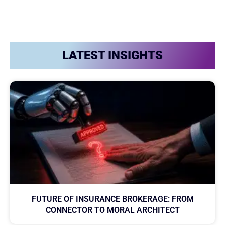
LATEST INSIGHTS
FUTURE OF INSURANCE BROKERAGE: FROM
CONNECTOR TO MORAL ARCHITECT