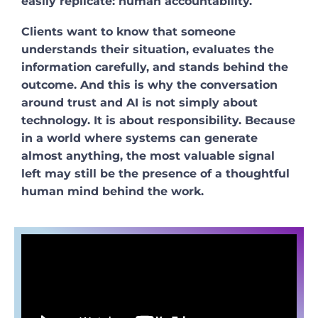
easily replicate: human accountability.
Clients want to know that someone
understands their situation, evaluates the
information carefully, and stands behind the
outcome. And this is why the conversation
around trust and AI is not simply about
technology. It is about responsibility. Because
in a world where systems can generate
almost anything, the most valuable signal
left may still be the presence of a thoughtful
human mind behind the work.