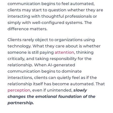
communication begins to feel automated,
clients may start to question whether they are
interacting with thoughtful professionals or
simply with well-configured systems. The
difference matters.
Clients rarely object to organizations using
technology. What they care about is whether
someone is still paying
attention
, thinking
critically, and taking responsibility for the
relationship. When AI-generated
communication begins to dominate
interactions, clients can quietly feel as if the
relationship itself has become automated. That
perception
, even if unintended,
slowly
changes the emotional foundation of the
partnership.