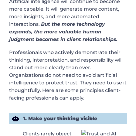
Artificial intelligence will continue to become
more capable. It will generate more content,
more insights, and more automated
interactions.
But the more technology
expands, the more valuable human
judgment becomes in client relationships.
Professionals who actively demonstrate their
thinking, interpretation, and responsibility will
stand out more clearly than ever.
Organizations do not need to avoid artificial
intelligence to protect trust. They need to use it
thoughtfully. Here are some principles client-
facing professionals can apply.
1. Make your thinking visible
Clients rarely object