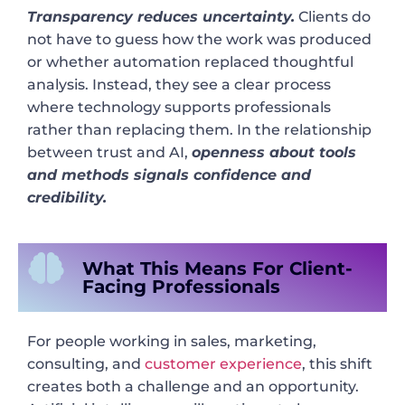
Transparency reduces uncertainty.
Clients do
not have to guess how the work was produced
or whether automation replaced thoughtful
analysis. Instead, they see a clear process
where technology supports professionals
rather than replacing them. In the relationship
between trust and AI,
openness about tools
and methods signals confidence and
credibility.
What This Means For Client-
Facing Professionals
For people working in sales, marketing,
consulting, and
customer experience
, this shift
creates both a challenge and an opportunity.