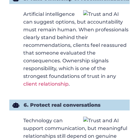
Artificial intelligence
can suggest options, but accountability
must remain human. When professionals
clearly stand behind their
recommendations, clients feel reassured
that someone evaluated the
consequences. Ownership signals
responsibility, which is one of the
strongest foundations of trust in any
client relationship
.
6. Protect real conversations
Technology can
support communication, but meaningful
relationships still depend on genuine