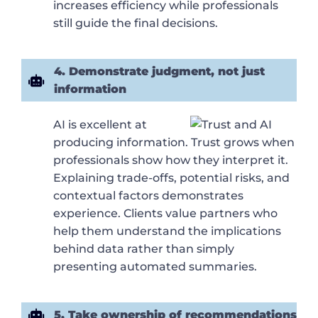
increases efficiency while professionals
still guide the final decisions.
4. Demonstrate judgment, not just
information
AI is excellent at
producing information. Trust grows when
professionals show how they interpret it.
Explaining trade-offs, potential risks, and
contextual factors demonstrates
experience. Clients value partners who
help them understand the implications
behind data rather than simply
presenting automated summaries.
5. Take ownership of recommendations