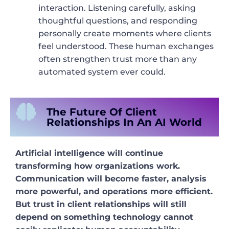
interaction. Listening carefully, asking
thoughtful questions, and responding
personally create moments where clients
feel understood. These human exchanges
often strengthen trust more than any
automated system ever could.
The Future Of Client
Relationships In An AI World
Artificial intelligence will continue
transforming how organizations work.
Communication will become faster, analysis
more powerful, and operations more efficient.
But trust in client relationships will still
depend on something technology cannot