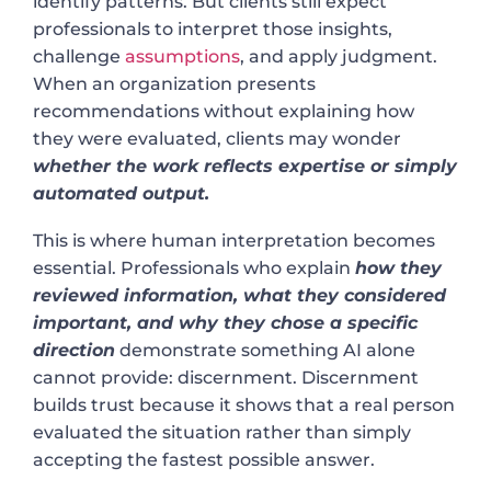
identify patterns. But clients still expect
professionals to interpret those insights,
challenge
assumptions
, and apply judgment.
When an organization presents
recommendations without explaining how
they were evaluated, clients may wonder
whether the work reflects expertise or simply
automated output.
This is where human interpretation becomes
essential. Professionals who explain
how they
reviewed information, what they considered
important, and why they chose a specific
direction
demonstrate something AI alone
cannot provide: discernment. Discernment
builds trust because it shows that a real person
evaluated the situation rather than simply
accepting the fastest possible answer.