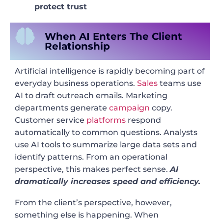
protect trust
When AI Enters The Client
Relationship
Artificial intelligence is rapidly becoming part of
everyday business operations.
Sales
teams use
AI to draft outreach emails. Marketing
departments generate
campaign
copy.
Customer service
platforms
respond
automatically to common questions. Analysts
use AI tools to summarize large data sets and
identify patterns. From an operational
perspective, this makes perfect sense.
AI
dramatically increases speed and efficiency.
From the client’s perspective, however,
something else is happening. When