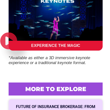
EXPERIENCE THE MAGIC
*Available as either a 3D immersive keynote
experience or a traditional keynote format.
MORE TO EXPLORE
FUTURE OF INSURANCE BROKERAGE: FROM