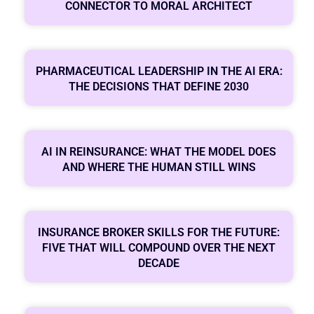
CONNECTOR TO MORAL ARCHITECT
PHARMACEUTICAL LEADERSHIP IN THE AI ERA:
THE DECISIONS THAT DEFINE 2030
AI IN REINSURANCE: WHAT THE MODEL DOES
AND WHERE THE HUMAN STILL WINS
INSURANCE BROKER SKILLS FOR THE FUTURE:
FIVE THAT WILL COMPOUND OVER THE NEXT
DECADE