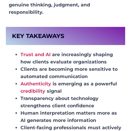
genuine thinking, judgment, and
responsibility.
KEY TAKEAWAYS
Trust and AI
are increasingly shaping
how clients evaluate organizations
Clients are becoming more sensitive to
automated communication
Authenticity
is emerging as a powerful
credibility
signal
Transparency about technology
strengthens client confidence
Human interpretation matters more as
AI generates more information
Client-facing professionals must actively