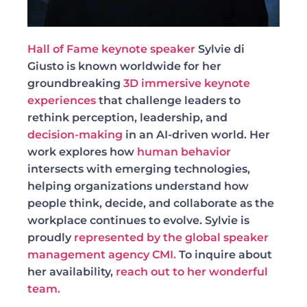
Hall of Fame keynote speaker
Sylvie di
Giusto is known worldwide for her
groundbreaking
3D immersive keynote
experiences
that challenge leaders to
rethink perception, leadership, and
decision-making
in an AI-driven world. Her
work explores how
human behavior
intersects with emerging technologies,
helping organizations understand how
people think, decide, and collaborate as the
workplace continues to evolve. Sylvie is
proudly
represented by the global speaker
management agency CMI.
To inquire about
her availability,
reach out to her wonderful
team.