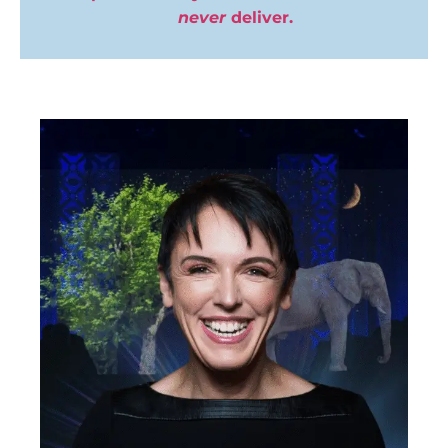
never
deliver.