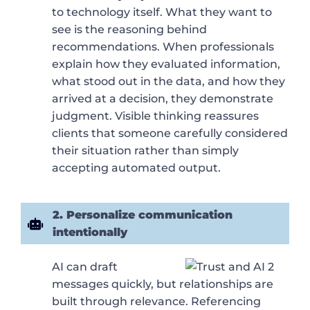
to technology itself. What they want to
see is the reasoning behind
recommendations. When professionals
explain how they evaluated information,
what stood out in the data, and how they
arrived at a decision, they demonstrate
judgment. Visible thinking reassures
clients that someone carefully considered
their situation rather than simply
accepting automated output.
2. Personalize communication
intentionally
AI can draft
messages quickly, but relationships are
built through relevance. Referencing