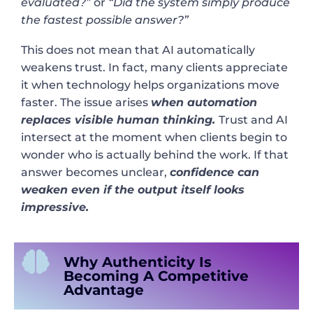
evaluated?”
or
“Did the system simply produce
the fastest possible answer?”
This does not mean that AI automatically
weakens trust. In fact, many clients appreciate
it when technology helps organizations move
faster. The issue arises
when automation
replaces visible human thinking.
Trust and AI
intersect at the moment when clients begin to
wonder who is actually behind the work. If that
answer becomes unclear,
confidence can
weaken even if the output itself looks
impressive.
Why Authenticity Is
Becoming A Competitive
Advantage