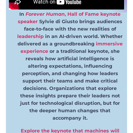
In
Forever Human
,
Hall of Fame
keynote
speaker
Sylvie di Giusto brings audiences
face-to-face with the new realities of
leadership
in an AI-driven world. Whether
delivered as a groundbreaking
immersive
experience
or a traditional keynote, she
reveals how artificial intelligence is
altering expectations, influencing
perception, and changing how leaders
support their teams and make critical
decisions. Organizations that explore
these insights prepare their leaders not
just for technological disruption, but for
the deeper human changes that
accompany it.
Explore the keynote that machines will