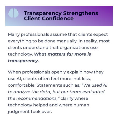
Transparency Strengthens
Client Confidence
Many professionals assume that clients expect
everything to be done manually. In reality, most
clients understand that organizations use
technology.
What matters far more is
transparency.
When professionals openly explain how they
use AI, clients often feel more, not less,
comfortable. Statements such as,
“We used AI
to analyze the data, but our team evaluated
the recommendations,”
clarify where
technology helped and where human
judgment took over.