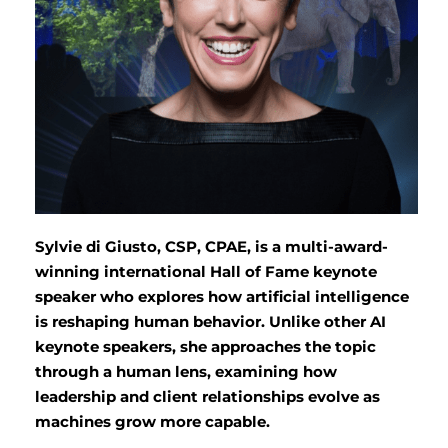
Sylvie di Giusto, CSP, CPAE, is a multi-award-
winning international Hall of Fame keynote
speaker who explores how artificial intelligence
is reshaping human behavior. Unlike other AI
keynote speakers, she approaches the topic
through a human lens, examining how
leadership and client relationships evolve as
machines grow more capable.