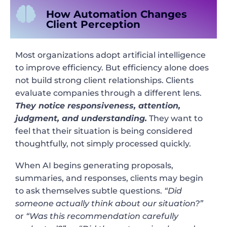
How Automation Changes
Client Perception
Most organizations adopt artificial intelligence
to improve efficiency. But efficiency alone does
not build strong client relationships. Clients
evaluate companies through a different lens.
They notice responsiveness, attention,
judgment, and understanding.
They want to
feel that their situation is being considered
thoughtfully, not simply processed quickly.
When AI begins generating proposals,
summaries, and responses, clients may begin
to ask themselves subtle questions.
“Did
someone actually think about our situation?”
or
“Was this recommendation carefully