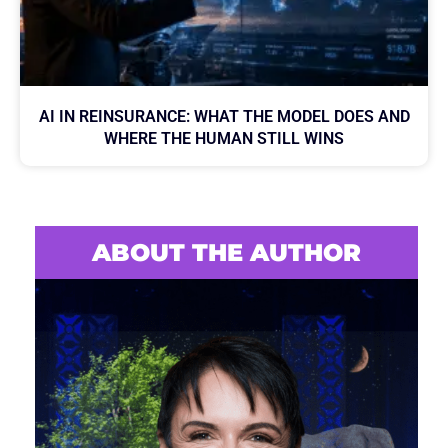
AI IN REINSURANCE: WHAT THE MODEL DOES AND
WHERE THE HUMAN STILL WINS
ABOUT THE AUTHOR