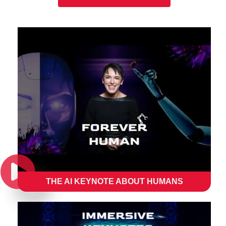
THE AI KEYNOTE ABOUT HUMANS