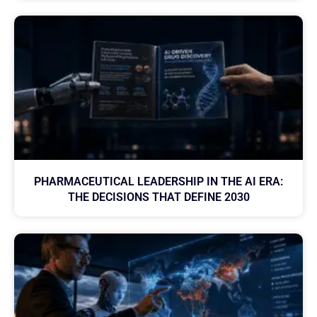
PHARMACEUTICAL LEADERSHIP IN THE AI ERA:
THE DECISIONS THAT DEFINE 2030