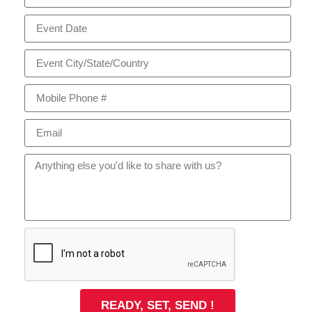
READY, SET, SEND !