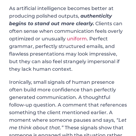
As artificial intelligence becomes better at
producing polished outputs,
authenticity
begins to stand out more clearly.
Clients can
often sense when communication feels overly
optimized or unusually
uniform
. Perfect
grammar, perfectly structured emails, and
flawless presentations may look impressive,
but they can also feel strangely impersonal if
they lack human context.
Ironically, small signals of human presence
often build more confidence than perfectly
generated communication. A thoughtful
follow-up question. A comment that references
something the client mentioned earlier. A
moment where someone pauses and says,
“Let
me think about that.”
These signals show that
someone is engaged with the situation rather