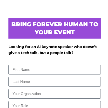
BRING FOREVER HUMAN TO
YOUR EVENT
Looking for an AI keynote speaker who doesn’t
give a tech talk, but a people talk?