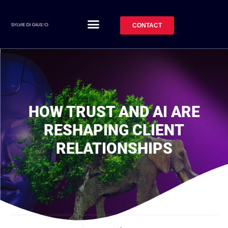
CONTACT
HOW TRUST AND AI ARE
RESHAPING CLIENT
RELATIONSHIPS