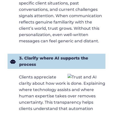
specific client situations, past
conversations, and current challenges
signals attention. When communication
reflects genuine familiarity with the
client’s world, trust grows. Without this
personalization, even well-written
messages can feel generic and distant.
3. Clarify where AI supports the
process
Clients appreciate
clarity about how work is done. Explaining
where technology assists and where
human expertise takes over removes
uncertainty. This transparency helps
clients understand that automation