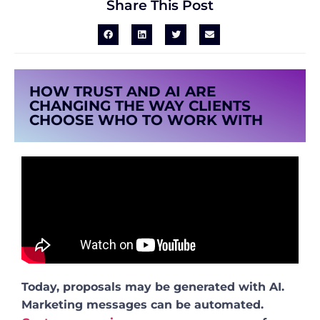
Share This Post
HOW TRUST AND AI ARE
CHANGING THE WAY CLIENTS
CHOOSE WHO TO WORK WITH
Today, proposals may be generated with AI.
Marketing messages can be automated.