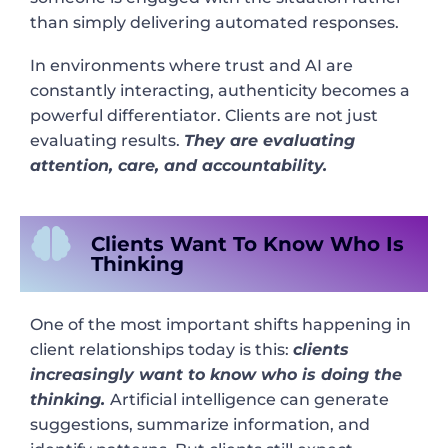
than simply delivering automated responses.
In environments where trust and AI are
constantly interacting, authenticity becomes a
powerful differentiator. Clients are not just
evaluating results.
They are evaluating
attention, care, and accountability.
Clients Want To Know Who Is
Thinking
One of the most important shifts happening in
client relationships today is this:
clients
increasingly want to know who is doing the
thinking.
Artificial intelligence can generate
suggestions, summarize information, and